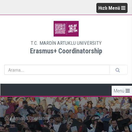
Hızlı Menü
T.C. MARDİN ARTUKLU UNIVERSITY
Erasmus+ Coordinatorship
Menü
/
Arrival & Orientation