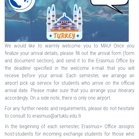
We would like to warmly welcome you to MAU! Once you
finalize your arrival details, please fill out the arrival form (form
and document section), and send it to the Erasmus Office by
the deadline specified in the welcome e-mail that you will
receive before your arrival. Each semester, we arrange an
airport pick up service for students who arrive on the official
arrival date. Please make sure that you arrange your itinerary
accordingly. On a side note, there is only one airport.
For any further needs and requirements, please do not hesitate
to consult to erasmus@artuklu.edu.tr
In the beginning of each semester, Erasmus+ Office assigns
host-students for incoming exchange students for those who