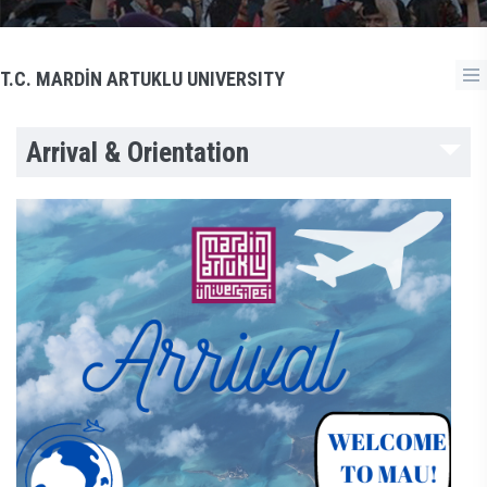
T.C. MARDİN ARTUKLU UNIVERSITY
Arrival & Orientation