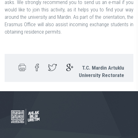
asks. We strongly recommend you to send us an e-mail if you
would like to join this activity, as it helps you to find your way
around the university and Mardin. As part of the orientation, the
Erasmus Office will also assist incoming exchange students in
obtaining residence permits.
T.C. Mardin Artuklu
University Rectorate