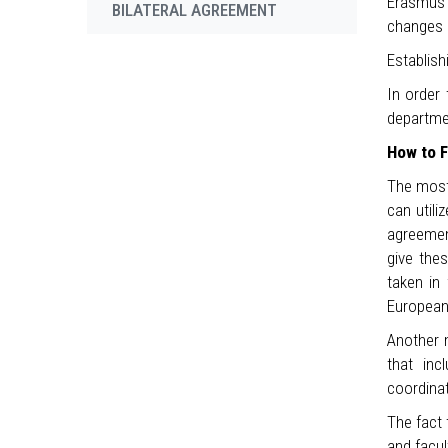
Erasmus p
BILATERAL AGREEMENT
changes 
Establish
In order 
departme
How to F
The most 
can utili
agreement
give thes
taken in 
European 
Another m
that inc
coordina
The fact
and facul