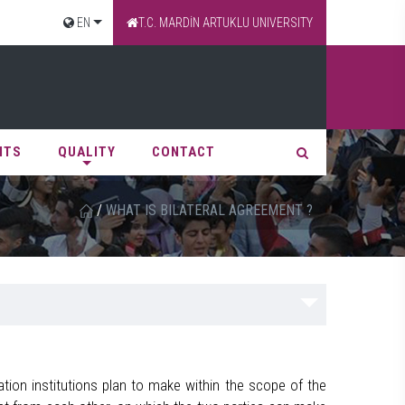
EN
T.C. MARDİN ARTUKLU UNIVERSITY
NTS
QUALITY
CONTACT
/
WHAT IS BILATERAL AGREEMENT ?
ion institutions plan to make within the scope of the