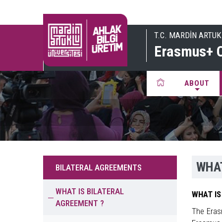
T.C. MARDİN ARTUK
Erasmus+ C
ABOUT
WHAT
BILATERAL AGREEMENTS
WHAT IS BILATERAL
WHAT IS
AGREEMENT ?
The Eras