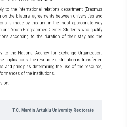
ply to the international relations department (Erasmus
g on the bilateral agreements between universities and
ons is made by this unit in the most appropriate way
on and Youth Programmes Center. Students who qualify
ions according to the duration of their stay and the
ply to the National Agency for Exchange Organization,
applications, the resource distribution is transferred
ns and principles determining the use of the resource,
formances of the institutions.
sion.
T.C. Mardin Artuklu University Rectorate