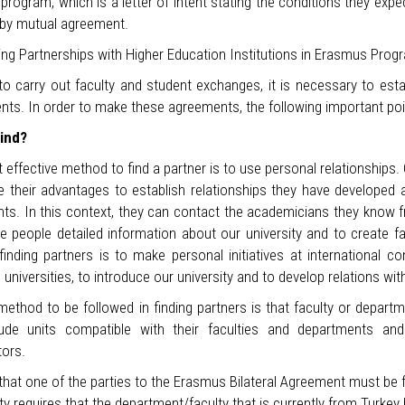
rogram, which is a letter of intent stating the conditions they exp
by mutual agreement.
ing Partnerships with Higher Education Institutions in Erasmus Prog
to carry out faculty and student exchanges, it is necessary to estab
nts. In order to make these agreements, the following important poi
ind?
effective method to find a partner is to use personal relationships
ze their advantages to establish relationships they have developed 
s. In this context, they can contact the academicians they know fr
e people detailed information about our university and to create fa
finding partners is to make personal initiatives at international 
universities, to introduce our university and to develop relations w
ethod to be followed in finding partners is that faculty or departm
lude units compatible with their faculties and departments and
tors.
 that one of the parties to the Erasmus Bilateral Agreement must b
ty requires that the department/faculty that is currently from Turk