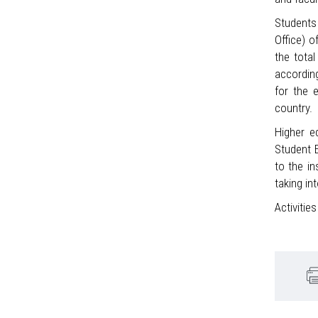
Students 
Office) o
the tota
accordin
for the 
country.
Higher e
Student E
to the in
taking in
Activitie