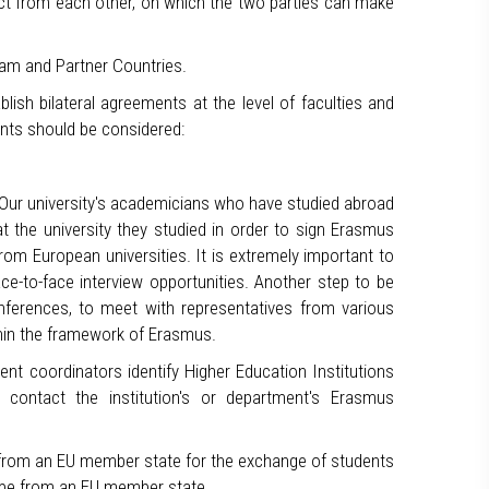
ect from each other, on which the two parties can make
ram and Partner Countries.
lish bilateral agreements at the level of faculties and
nts should be considered:
. Our university's academicians who have studied abroad
at the university they studied in order to sign Erasmus
om European universities. It is extremely important to
ce-to-face interview opportunities. Another step to be
conferences, to meet with representatives from various
ithin the framework of Erasmus.
ent coordinators identify Higher Education Institutions
 contact the institution's or department's Erasmus
e from an EU member state for the exchange of students
ey be from an EU member state.