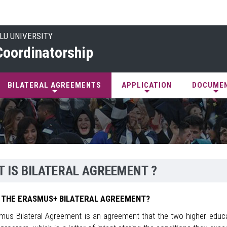
LU UNIVERSITY
oordinatorship
BILATERAL AGREEMENTS
APPLICATION
DOCUME
 IS BILATERAL AGREEMENT ?
 THE ERASMUS+ BILATERAL AGREEMENT?
mus Bilateral Agreement is an agreement that the two higher educat