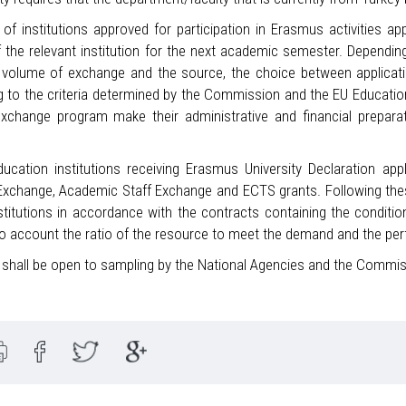
of institutions approved for participation in Erasmus activities ap
f the relevant institution for the next academic semester. Dependin
l volume of exchange and the source, the choice between applicati
g to the criteria determined by the Commission and the EU Educati
exchange program make their administrative and financial preparat
ducation institutions receiving Erasmus University Declaration ap
xchange, Academic Staff Exchange and ECTS grants. Following these 
stitutions in accordance with the contracts containing the conditio
to account the ratio of the resource to meet the demand and the per
s shall be open to sampling by the National Agencies and the Commis