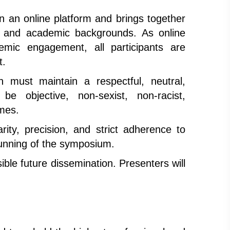
an online platform and brings together
ies, and academic backgrounds. As online
demic engagement, all participants are
t.
 must maintain a respectful, neutral,
be objective, non-sexist, non-racist,
imes.
rity, precision, and strict adherence to
running of the symposium.
ible future dissemination. Presenters will