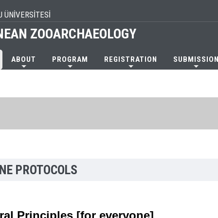
U ÜNİVERSİTESİ
NEAN ZOOARCHAEOLOGY
ABOUT
PROGRAM
REGISTRATION
SUBMISSIO
INE PROTOCOLS
al Principles [for everyone]