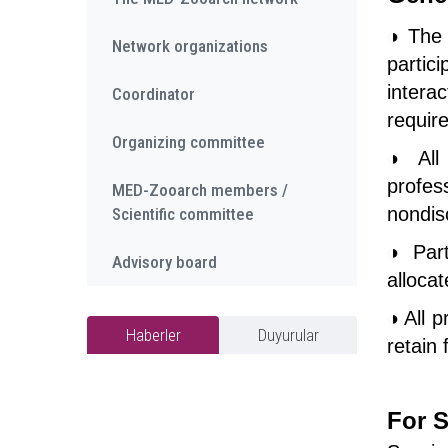
◑ The 
Network organizations
partic
intera
Coordinator
require
Organizing committee
◑ All 
profes
MED-Zooarch members /
nondis
Scientific committee
◑ Part
Advisory board
alloca
◑ All p
Haberler
Duyurular
retain 
For S