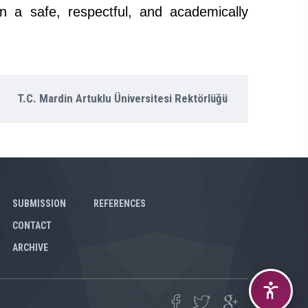
n a safe, respectful, and academically
T.C. Mardin Artuklu Üniversitesi Rektörlüğü
SUBMISSION
REFERENCES
CONTACT
ARCHIVE