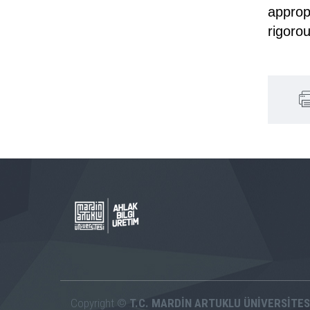
approp
rigoro
Copyright ©
T.C. MARDİN ARTUKLU ÜNİVERSİTES