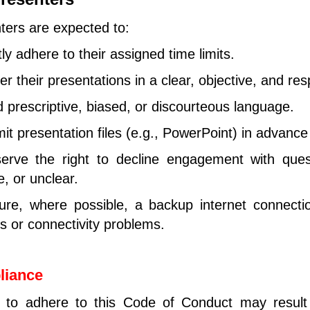
ters are expected to:
tly adhere to their assigned time limits.
er their presentations in a clear, objective, and re
d prescriptive, biased, or discourteous language.
it presentation files (e.g., PowerPoint) in advance 
rve the right to decline engagement with quest
, or unclear.
re, where possible, a backup internet connectio
s or connectivity problems.
liance
e to adhere to this Code of Conduct may result 