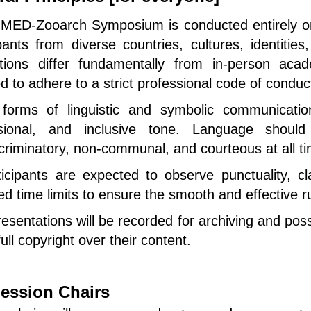
MED-Zooarch Symposium is conducted entirely on 
ipants from diverse countries, cultures, identit
ctions differ fundamentally from in-person aca
d to adhere to a strict professional code of conduc
forms of linguistic and symbolic communication
sional, and inclusive tone. Language should 
criminatory, non-communal, and courteous at all t
icipants are expected to observe punctuality, cla
ted time limits to ensure the smooth and effective 
resentations will be recorded for archiving and poss
full copyright over their content.
ession Chairs