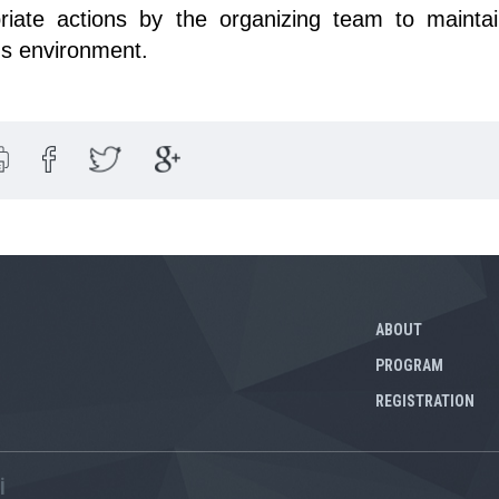
riate actions by the organizing team to maintai
us environment.
ABOUT
PROGRAM
REGISTRATION
İ