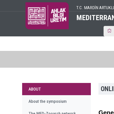
T.C. MARDİN ARTUKL
MEDITERRA
ONL
ABOUT
About the symposium
Gener
The MED-Zooarch network