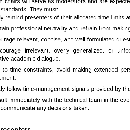
n chairs will serve as moderators and are expecte
l standards. They must:
ly remind presenters of their allocated time limits a
tain professional neutrality and refrain from maki
urage relevant, concise, and well-formulated ques
ourage irrelevant, overly generalized, or un
tive academic dialogue.
to time constraints, avoid making extended per
ement.
ctly follow time-management signals provided by th
ult immediately with the technical team in the even
y communicate any decisions taken.
resenters