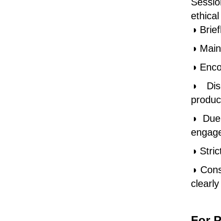
Sessio
ethica
◑ Brief
◑ Main
◑ Enco
◑ Disc
produc
◑ Due 
engag
◑ Stri
◑ Cons
clearl
For P