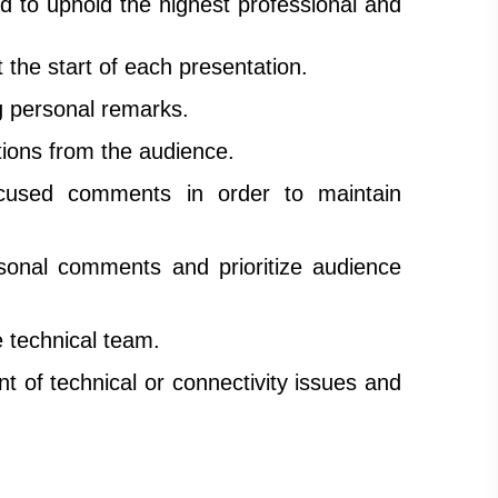
d to uphold the highest professional and
t the start of each presentation.
ng personal remarks.
tions from the audience.
focused comments in order to maintain
sonal comments and prioritize audience
e technical team.
t of technical or connectivity issues and