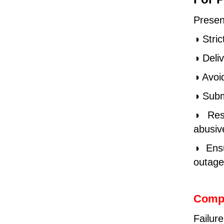
Presen
◑ Stric
◑ Deliv
◑ Avoi
◑ Subm
◑ Rese
abusive
◑ Ensu
outage
Comp
Failur