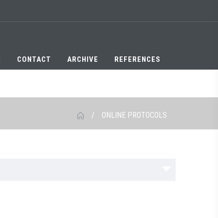
N
CONTACT
ARCHIVE
REFERENCES
/
ONLINE PROTOCOLS