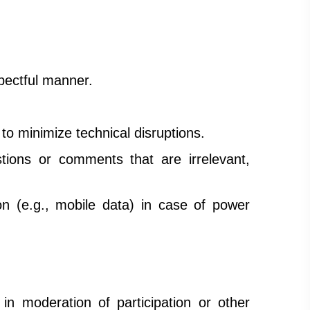
spectful manner.
to minimize technical disruptions.
ions or comments that are irrelevant,
n (e.g., mobile data) in case of power
in moderation of participation or other