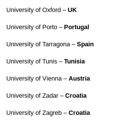
University of Oxford –
UK
University of Porto –
Portugal
University of Tarragona –
Spain
University of Tunis –
Tunisia
University of Vienna –
Austria
University of Zadar –
Croatia
University of Zagreb –
Croatia