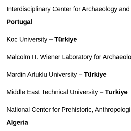
Interdisciplinary Center for Archaeology a
Portugal
Koc University –
Türkiye
Malcolm H. Wiener Laboratory for Archaeol
Mardin Artuklu University –
Türkiye
Middle East Technical University –
Türkiye
National Center for Prehistoric, Anthropolo
Algeria