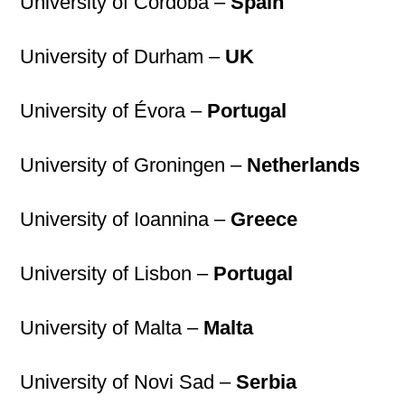
University of Córdoba –
Spain
University of Durham –
UK
University of Évora –
Portugal
University of Groningen –
Netherlands
University of Ioannina –
Greece
University of Lisbon –
Portugal
University of Malta –
Malta
University of Novi Sad –
Serbia