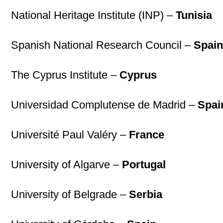
National Heritage Institute (INP) –
Tunisia
Spanish National Research Council –
Spai
The Cyprus Institute –
Cyprus
Universidad Complutense de Madrid –
Spai
Université Paul Valéry –
France
University of Algarve –
Portugal
University of Belgrade –
Serbia