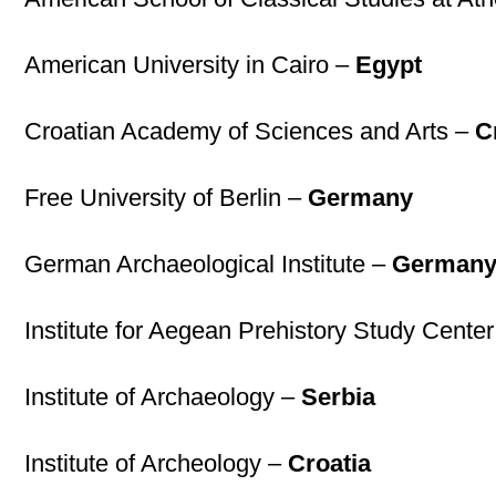
American University in Cairo –
Egypt
Croatian Academy of Sciences and Arts –
C
Free University of Berlin –
Germany
German Archaeological Institute –
German
Institute for Aegean Prehistory Study Cent
Institute of Archaeology –
Serbia
Institute of Archeology –
Croatia