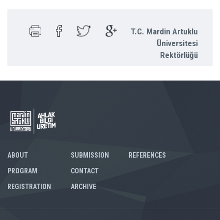
T.C. Mardin Artuklu
Üniversitesi
Rektörlüğü
ABOUT
SUBMISSION
REFERENCES
PROGRAM
CONTACT
REGISTRATION
ARCHIVE