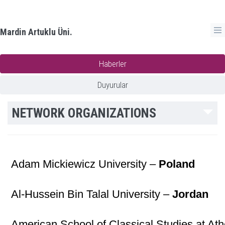
Mardin Artuklu Üni.
Haberler
Duyurular
NETWORK ORGANIZATIONS
Adam Mickiewicz University –
Poland
Al-Hussein Bin Talal University –
Jordan
American School of Classical Studies at At