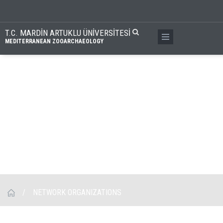
T.C. MARDİN ARTUKLU ÜNİVERSİTESİ
MEDITERRANEAN ZOOARCHAEOLOGY
/
NETWORK ORGANIZATIONS