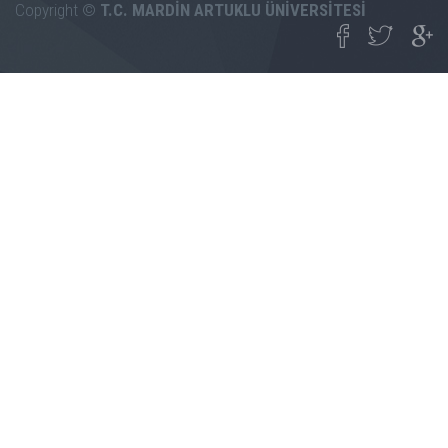
Copyright ©
T.C. MARDİN ARTUKLU ÜNİVERSİTESİ