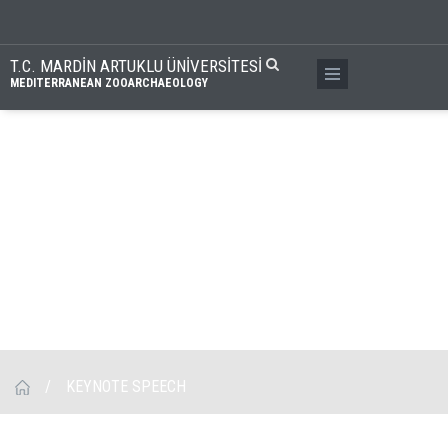
T.C. MARDİN ARTUKLU ÜNİVERSİTESİ
MEDITERRANEAN ZOOARCHAEOLOGY
/
KEYNOTE SPEECH