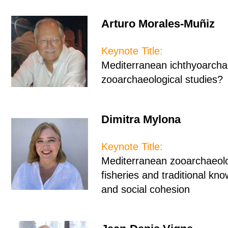
Arturo Morales-Muñiz
Keynote Title:
Mediterranean ichthyoarchae
zooarchaeological studies
Dimitra Mylona
Keynote Title:
Mediterranean zooarchaeol
fisheries and traditional kno
and social cohesion