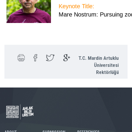
Keynote Title:
Mare Nostrum: Pursuing zoo
T.C. Mardin Artuklu
Üniversitesi
Rektörlüğü