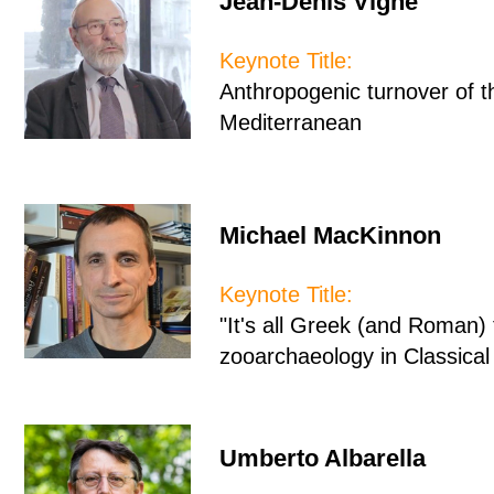
Jean-Denis Vigne
Keynote Title:
Anthropogenic turnover of 
Mediterranean
Michael MacKinnon
Keynote Title:
"It's all Greek (and Roman)
zooarchaeology in Classica
Umberto Albarella