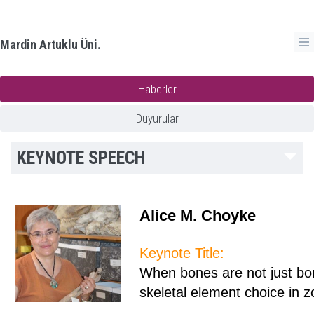
Mardin Artuklu Üni.
Haberler
Duyurular
KEYNOTE SPEECH
Alice M. Choyke
Keynote Title:
When bones are not just bon
skeletal element choice in