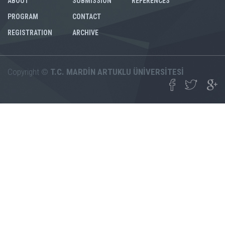
ABOUT
SUBMISSION
REFERENCES
PROGRAM
CONTACT
REGISTRATION
ARCHIVE
Copyright ©
T.C. MARDİN ARTUKLU ÜNİVERSİTESİ