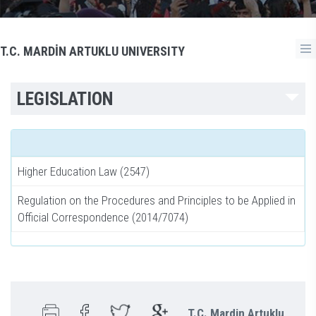
T.C. MARDİN ARTUKLU UNIVERSITY
LEGISLATION
Higher Education Law (2547)
Regulation on the Procedures and Principles to be Applied in
Official Correspondence (2014/7074)
T.C. Mardin Artuklu