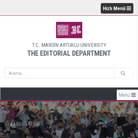
Hızlı Menü
T.C. MARDİN ARTUKLU UNIVERSITY
THE EDITORIAL DEPARTMENT
Menü
/
LEGISLATION