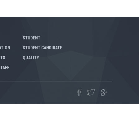
STUDENT
ATION
STUDENT CANDIDATE
NTS
QUALITY
STAFF