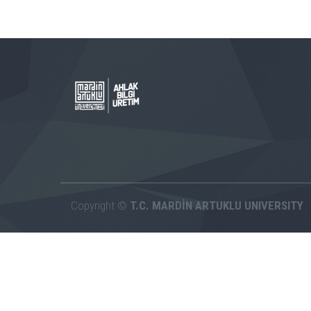
Copyright ©
T.C. MARDİN ARTUKLU UNIVERSITY