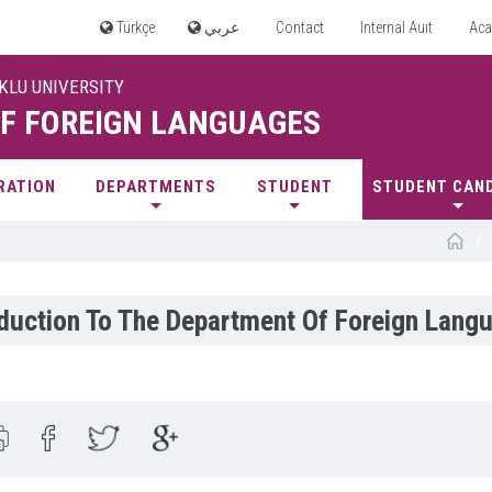
Türkçe
عربي
Contact
Internal Auıt
Aca
UKLU UNIVERSITY
F FOREIGN LANGUAGES
RATION
DEPARTMENTS
STUDENT
STUDENT CAN
/
oduction To The Department Of Foreign Lang