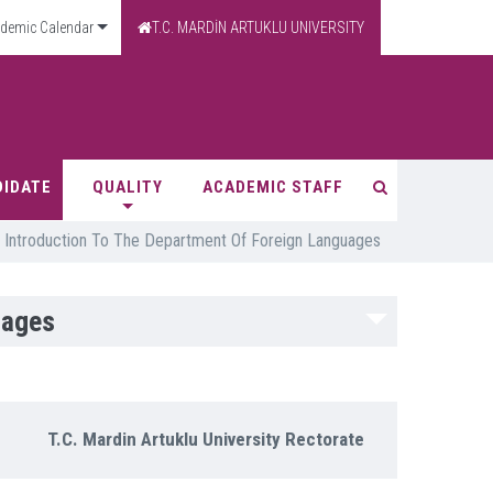
demic Calendar
T.C. MARDİN ARTUKLU UNIVERSITY
DIDATE
QUALITY
ACADEMIC STAFF
Introduction To The Department Of Foreign Languages
uages
T.C. Mardin Artuklu University Rectorate