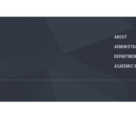
ABOUT
ADMINISTR
DEPARTME
ACADEMIC 