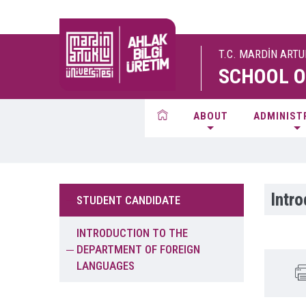
T.C. MARDİN ART
SCHOOL O
ABOUT
ADMINIST
Intr
STUDENT CANDIDATE
INTRODUCTION TO THE
DEPARTMENT OF FOREIGN
LANGUAGES