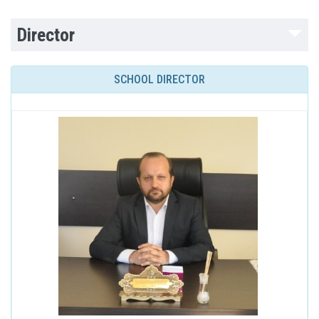
Director
SCHOOL DIRECTOR