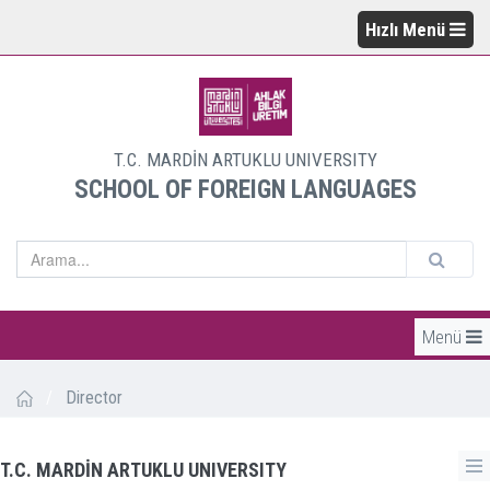
Hızlı Menü
T.C. MARDİN ARTUKLU UNIVERSITY
SCHOOL OF FOREIGN LANGUAGES
Menü
/
Director
T.C. MARDİN ARTUKLU UNIVERSITY