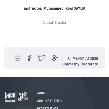
instructor. Muhammed İkbal SAYLIK
School Director
T.C. Mardin Artuklu
University Rectorate
ABOUT
ADMINISTRATION
DEPARTMENTS