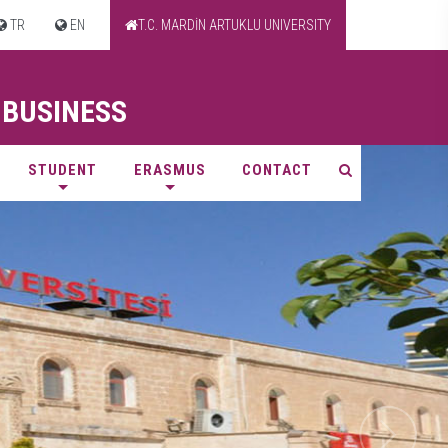
TR
EN
T.C. MARDİN ARTUKLU UNIVERSITY
 BUSINESS
STUDENT
ERASMUS
CONTACT