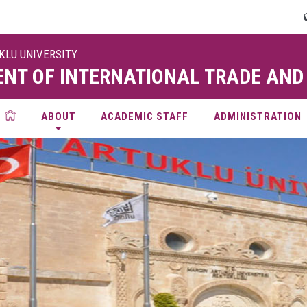
UKLU UNIVERSITY
NT OF INTERNATIONAL TRADE AND
ABOUT
ACADEMIC STAFF
ADMINISTRATION