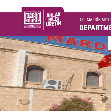
T.C. MARDİN ART
DEPARTME