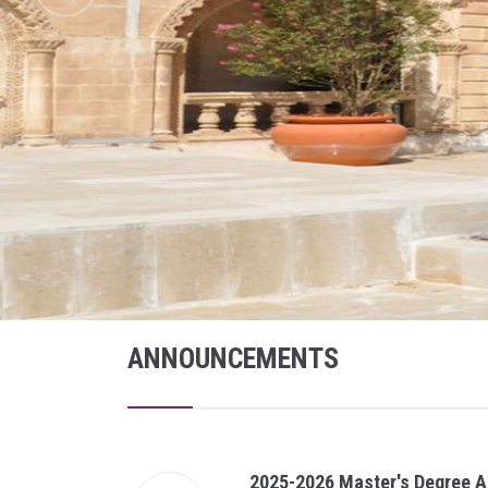
ANNOUNCEMENTS
2025-2026 Master's Degree A