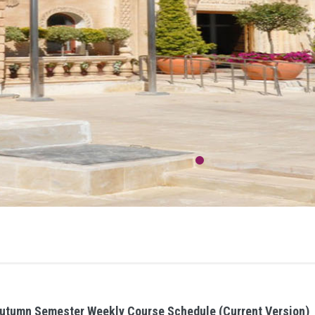
utumn Semester Weekly Course Schedule (Current Version)