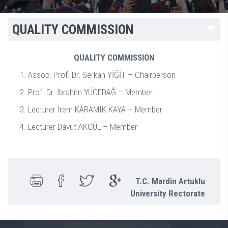
QUALITY COMMISSION
QUALITY COMMISSION
Assoc. Prof. Dr. Serkan YİĞİT – Chairperson
Prof. Dr. İbrahim YÜCEDAĞ – Member
Lecturer İrem KARAMIK KAYA – Member
Lecturer Davut AKGÜL – Member
T.C. Mardin Artuklu
University Rectorate