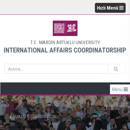
Hızlı Menü
T.C. MARDİN ARTUKLU UNIVERSITY
INTERNATIONAL AFFAIRS COORDINATORSHIP
Menü
/
QUALITY COMMISSION