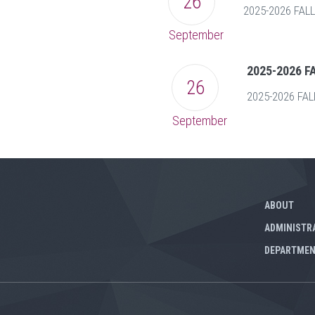
26
2025-2026 FA
September
2025-2026 
26
2025-2026 FA
September
ABOUT
ADMINISTR
DEPARTME