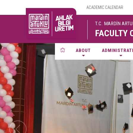
ACADEMIC CALENDAR
T.C. MARDİN ART
FACULTY 
ABOUT
ADMINISTRAT