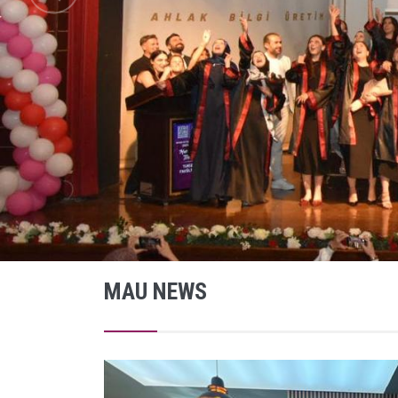
MAU NEWS