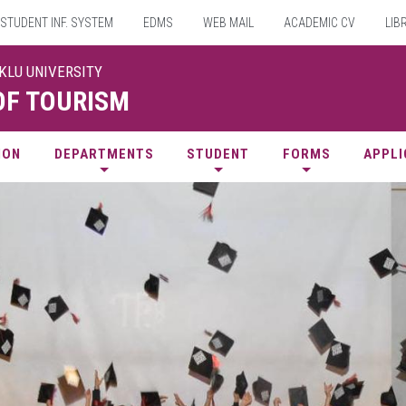
STUDENT INF. SYSTEM
EDMS
WEB MAIL
ACADEMIC CV
LIB
UKLU UNIVERSITY
OF TOURISM
ION
DEPARTMENTS
STUDENT
FORMS
APPLI