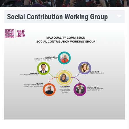
Social Contribution Working Group