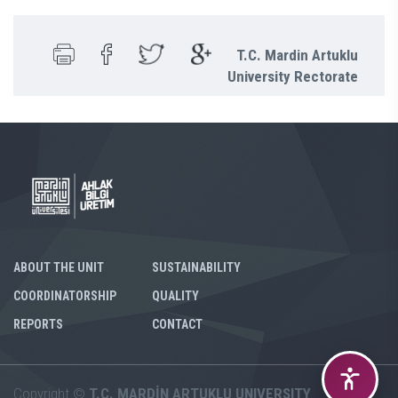
T.C. Mardin Artuklu
University Rectorate
ABOUT THE UNIT
SUSTAINABILITY
COORDINATORSHIP
QUALITY
REPORTS
CONTACT
Copyright ©
T.C. MARDİN ARTUKLU UNIVERSITY