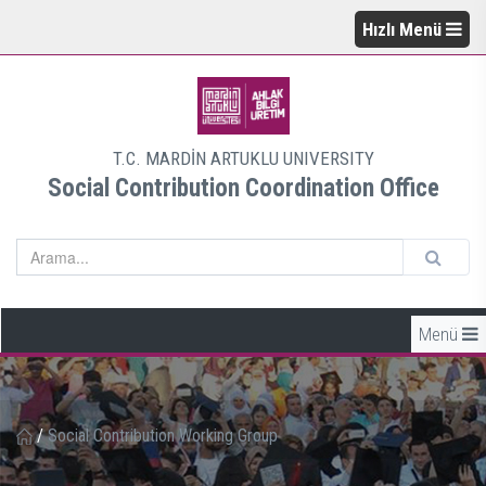
Hızlı Menü
T.C. MARDİN ARTUKLU UNIVERSITY
Social Contribution Coordination Office
Menü
/
Social Contribution Working Group