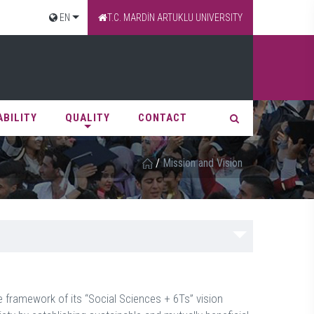
EN
T.C. MARDİN ARTUKLU UNIVERSITY
ABILITY
QUALITY
CONTACT
/
Mission and Vision
he framework of its “Social Sciences + 6Ts” vision