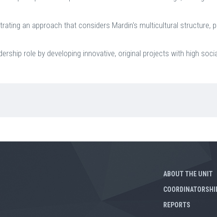
ating an approach that considers Mardin's multicultural structure, p
rship role by developing innovative, original projects with high socia
ABOUT THE UNIT
COORDINATORSHI
REPORTS