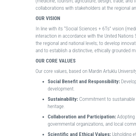
(medicine, tourism, agriculture, design, trade, and 
collaborations with stakeholders at the regional an
OUR VISION
In line with its “Social Sciences + 6Ts” vision (med
interaction in accordance with the United Nations 
the regional and national levels; to develop innov
and to establish a distinctive, ethically grounded 
OUR CORE VALUES
Our core values, based on Mardin Artuklu University
Social Benefit and Responsibility:
Develop
development.
Sustainability:
Commitment to sustainable de
heritage.
Collaboration and Participation:
Adopting a
governmental organizations, and local comm
Scientific and Ethical Values:
Upholding et