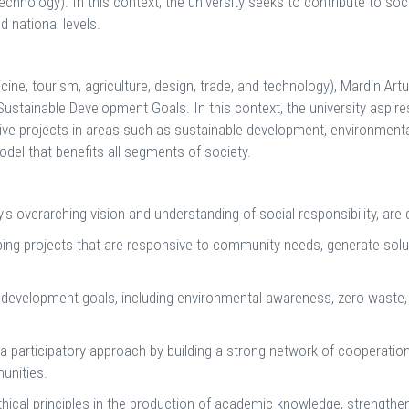
technology). In this context, the university seeks to contribute to so
d national levels.
icine, tourism, agriculture, design, trade, and technology), Mardin Ar
Sustainable Development Goals. In this context, the university aspire
ative projects in areas such as sustainable development, environmenta
model that benefits all segments of society.
's overarching vision and understanding of social responsibility, are 
ing projects that are responsive to community needs, generate solut
velopment goals, including environmental awareness, zero waste, r
 participatory approach by building a strong network of cooperation w
unities.
hical principles in the production of academic knowledge, strengthe