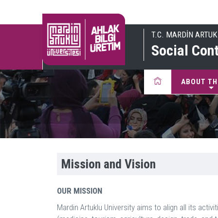
T.C. MARDİN ARTUK
Social Cont
ABOUT TH
Mission and Vision
OUR MISSION
Mardin Artuklu University aims to align all its act