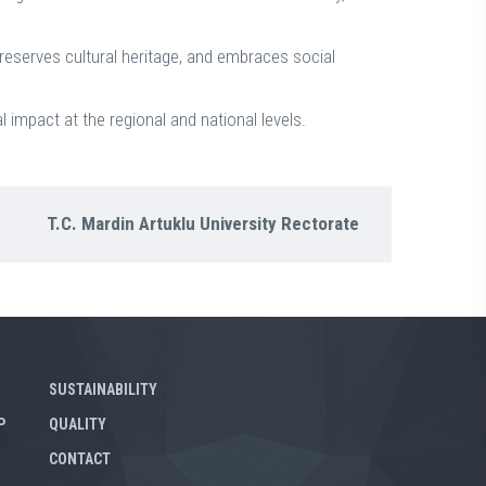
reserves cultural heritage, and embraces social
l impact at the regional and national levels.
T.C. Mardin Artuklu University Rectorate
SUSTAINABILITY
P
QUALITY
CONTACT