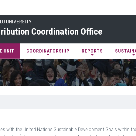
LU UNIVERSITY
ribution Coordination Office
E UNIT
COORDINATORSHIP
REPORTS
SUSTAIN
ivities with the United Nations Sustainable Development Goals within t