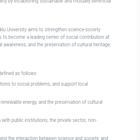
ciety by establishing sustainable and mutually beneficial
tuklu University aims to strengthen science-society
s to become a leading center of social contribution at
l awareness, and the preservation of cultural heritage;
defined as follows:
ions to social problems, and support local
enewable energy, and the preservation of cultural
ith public institutions, the private sector, non-
ning the interaction between science and society, and