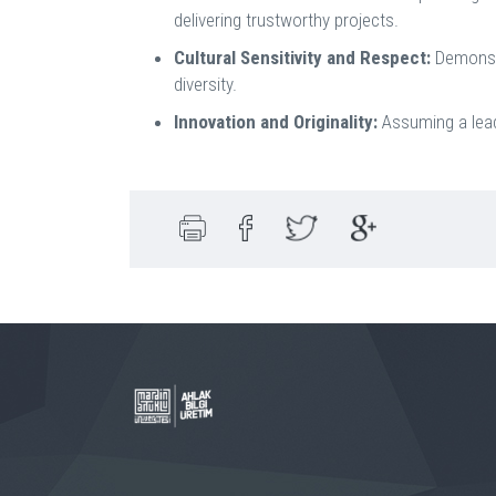
delivering trustworthy projects.
Cultural Sensitivity and Respect:
Demonstr
diversity.
Innovation and Originality:
Assuming a leade