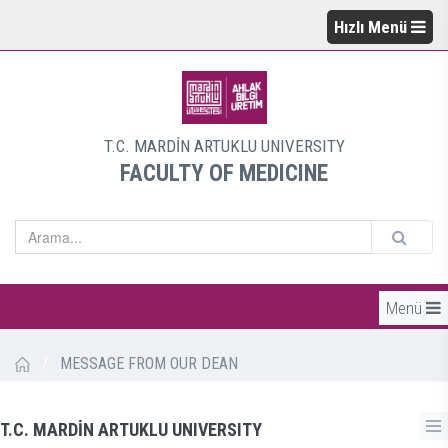
Hızlı Menü
T.C. MARDİN ARTUKLU UNIVERSITY
FACULTY OF MEDICINE
Menü
/
MESSAGE FROM OUR DEAN
T.C. MARDİN ARTUKLU UNIVERSITY