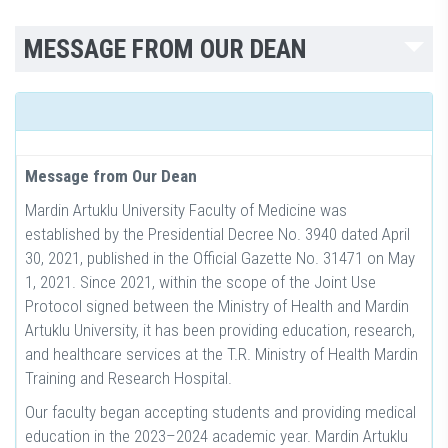
MESSAGE FROM OUR DEAN
Message from Our Dean
Mardin Artuklu University Faculty of Medicine was
established by the Presidential Decree No. 3940 dated April
30, 2021, published in the Official Gazette No. 31471 on May
1, 2021. Since 2021, within the scope of the Joint Use
Protocol signed between the Ministry of Health and Mardin
Artuklu University, it has been providing education, research,
and healthcare services at the T.R. Ministry of Health Mardin
Training and Research Hospital.
Our faculty began accepting students and providing medical
education in the 2023–2024 academic year. Mardin Artuklu