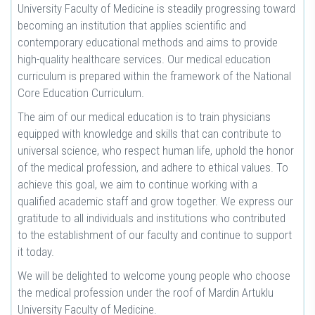
University Faculty of Medicine is steadily progressing toward
becoming an institution that applies scientific and
contemporary educational methods and aims to provide
high-quality healthcare services. Our medical education
curriculum is prepared within the framework of the National
Core Education Curriculum.
The aim of our medical education is to train physicians
equipped with knowledge and skills that can contribute to
universal science, who respect human life, uphold the honor
of the medical profession, and adhere to ethical values. To
achieve this goal, we aim to continue working with a
qualified academic staff and grow together. We express our
gratitude to all individuals and institutions who contributed
to the establishment of our faculty and continue to support
it today.
We will be delighted to welcome young people who choose
the medical profession under the roof of Mardin Artuklu
University Faculty of Medicine.