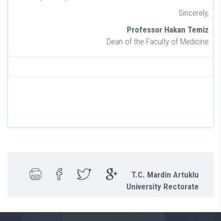
Sincerely,
Professor Hakan Temiz
Dean of the Faculty of Medicine
T.C. Mardin Artuklu
University Rectorate