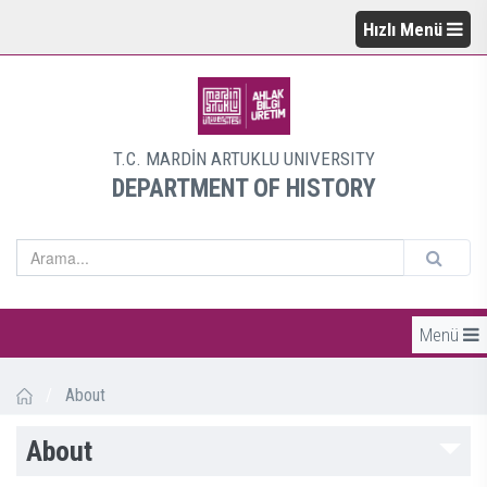
Hızlı Menü
T.C. MARDİN ARTUKLU UNIVERSITY
DEPARTMENT OF HISTORY
Menü
/
About
About