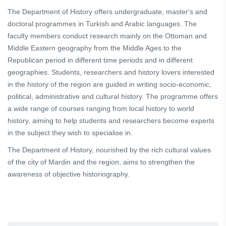
The Department of History offers undergraduate, master's and
doctoral programmes in Turkish and Arabic languages. The
faculty members conduct research mainly on the Ottoman and
Middle Eastern geography from the Middle Ages to the
Republican period in different time periods and in different
geographies. Students, researchers and history lovers interested
in the history of the region are guided in writing socio-economic,
political, administrative and cultural history. The programme offers
a wide range of courses ranging from local history to world
history, aiming to help students and researchers become experts
in the subject they wish to specialise in.
The Department of History, nourished by the rich cultural values
of the city of Mardin and the region, aims to strengthen the
awareness of objective historiography.