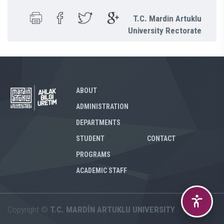
T.C. Mardin Artuklu
University Rectorate
ABOUT
ADMINISTRATION
DEPARTMENTS
STUDENT
CONTACT
PROGRAMS
ACADEMIC STAFF
Copyright ©
T.C. MARDİN ARTUKLU UNIVERSITY