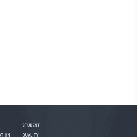
STUDENT
ATION
QUALITY