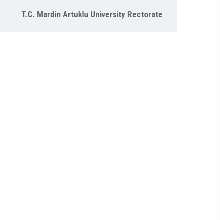
T.C. Mardin Artuklu University Rectorate