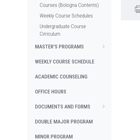
Courses (Bologna Contents)
Weekly Course Schedules
Undergraduate Course
Cirriculum
MASTER'S PROGRAMS
WEEKLY COURSE SCHEDULE
ACADEMIC COUNSELING
OFFICE HOURS
DOCUMENTS AND FORMS
DOUBLE MAJOR PROGRAM
MINOR PROGRAM