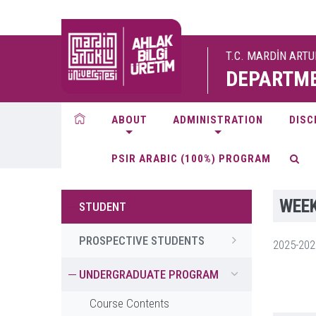
T.C. MARDİN ART
DEPARTME
ABOUT
ADMINISTRATION
DISC
PSIR ARABIC (100%) PROGRAM
WEEK
STUDENT
PROSPECTIVE STUDENTS
2025-20
UNDERGRADUATE PROGRAM
Course Contents