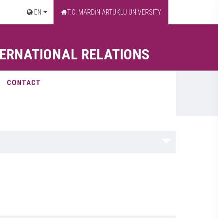
EN
T.C. MARDİN ARTUKLU UNIVERSITY
TERNATIONAL RELATIONS
CONTACT
/
WEEKLY COURSE SCHEDULES