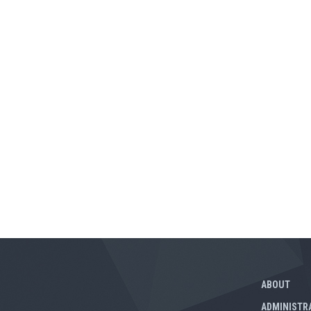
ABOUT
ADMINISTR