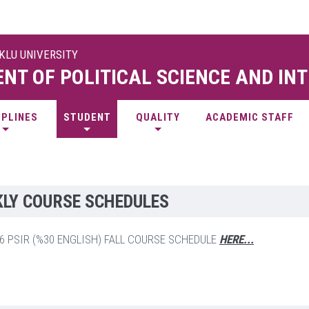
UKLU UNIVERSITY
NT OF POLITICAL SCIENCE AND IN
IPLINES
STUDENT
QUALITY
ACADEMIC STAFF
LY COURSE SCHEDULES
26 PSIR (%30 ENGLISH) FALL COURSE SCHEDULE
HERE...