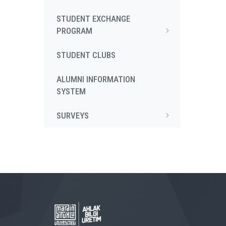
STUDENT EXCHANGE
PROGRAM
STUDENT CLUBS
ALUMNI INFORMATION
SYSTEM
SURVEYS