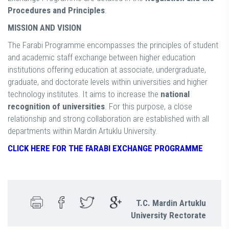
Procedures and Principles
.
MISSION AND VISION
The Farabi Programme encompasses the principles of student
and academic staff exchange between higher education
institutions offering education at associate, undergraduate,
graduate, and doctorate levels within universities and higher
technology institutes. It aims to increase the
national
recognition of universities
. For this purpose, a close
relationship and strong collaboration are established with all
departments within Mardin Artuklu University.
CLICK HERE FOR THE FARABI EXCHANGE PROGRAMME
T.C. Mardin Artuklu
University Rectorate