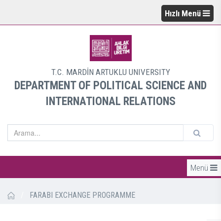
Hızlı Menü
T.C. MARDİN ARTUKLU UNIVERSITY
DEPARTMENT OF POLITICAL SCIENCE AND
INTERNATIONAL RELATIONS
Menü
/
FARABI EXCHANGE PROGRAMME