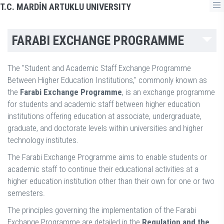
T.C. MARDİN ARTUKLU UNIVERSITY
FARABI EXCHANGE PROGRAMME
The "Student and Academic Staff Exchange Programme
Between Higher Education Institutions," commonly known as
the
Farabi Exchange Programme
, is an exchange programme
for students and academic staff between higher education
institutions offering education at associate, undergraduate,
graduate, and doctorate levels within universities and higher
technology institutes.
The Farabi Exchange Programme aims to enable students or
academic staff to continue their educational activities at a
higher education institution other than their own for one or two
semesters.
The principles governing the implementation of the Farabi
Exchange Programme are detailed in the
Regulation and the