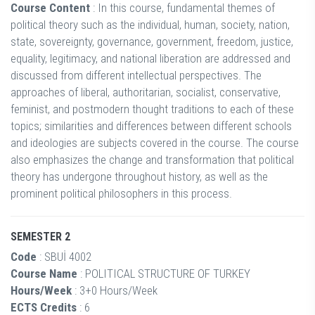
Course Content
: In this course, fundamental themes of
political theory such as the individual, human, society, nation,
state, sovereignty, governance, government, freedom, justice,
equality, legitimacy, and national liberation are addressed and
discussed from different intellectual perspectives. The
approaches of liberal, authoritarian, socialist, conservative,
feminist, and postmodern thought traditions to each of these
topics; similarities and differences between different schools
and ideologies are subjects covered in the course. The course
also emphasizes the change and transformation that political
theory has undergone throughout history, as well as the
prominent political philosophers in this process.
SEMESTER 2
Code
: SBUİ 4002
Course Name
: POLITICAL STRUCTURE OF TURKEY
Hours/Week
: 3+0 Hours/Week
ECTS Credits
: 6