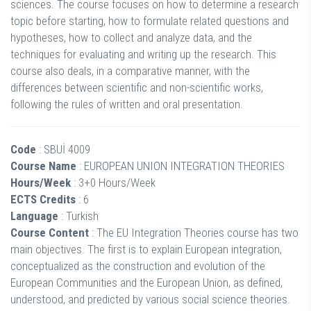
sciences. The course focuses on how to determine a research
topic before starting, how to formulate related questions and
hypotheses, how to collect and analyze data, and the
techniques for evaluating and writing up the research. This
course also deals, in a comparative manner, with the
differences between scientific and non-scientific works,
following the rules of written and oral presentation.
Code
: SBUİ 4009
Course Name
: EUROPEAN UNION INTEGRATION THEORIES
Hours/Week
: 3+0 Hours/Week
ECTS Credits
: 6
Language
: Turkish
Course Content
: The EU Integration Theories course has two
main objectives. The first is to explain European integration,
conceptualized as the construction and evolution of the
European Communities and the European Union, as defined,
understood, and predicted by various social science theories.