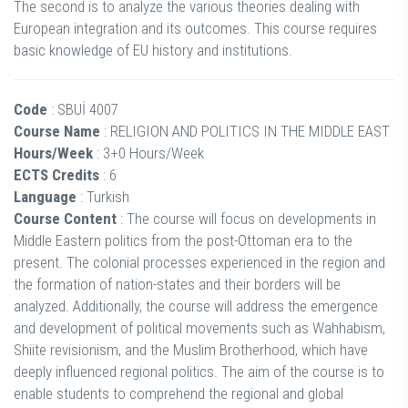
The second is to analyze the various theories dealing with
European integration and its outcomes. This course requires
basic knowledge of EU history and institutions.
Code
: SBUİ 4007
Course Name
: RELIGION AND POLITICS IN THE MIDDLE EAST
Hours/Week
: 3+0 Hours/Week
ECTS Credits
: 6
Language
: Turkish
Course Content
: The course will focus on developments in
Middle Eastern politics from the post-Ottoman era to the
present. The colonial processes experienced in the region and
the formation of nation-states and their borders will be
analyzed. Additionally, the course will address the emergence
and development of political movements such as Wahhabism,
Shiite revisionism, and the Muslim Brotherhood, which have
deeply influenced regional politics. The aim of the course is to
enable students to comprehend the regional and global