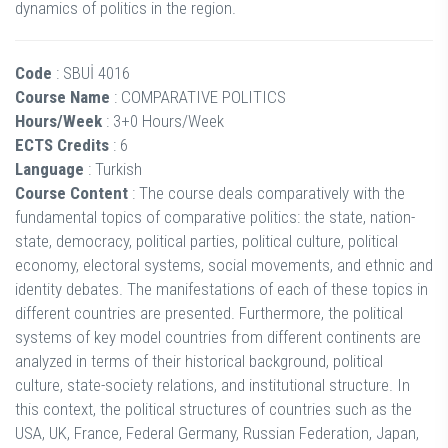
dynamics of politics in the region.
Code
: SBUİ 4016
Course Name
: COMPARATIVE POLITICS
Hours/Week
: 3+0 Hours/Week
ECTS Credits
: 6
Language
: Turkish
Course Content
: The course deals comparatively with the
fundamental topics of comparative politics: the state, nation-
state, democracy, political parties, political culture, political
economy, electoral systems, social movements, and ethnic and
identity debates. The manifestations of each of these topics in
different countries are presented. Furthermore, the political
systems of key model countries from different continents are
analyzed in terms of their historical background, political
culture, state-society relations, and institutional structure. In
this context, the political structures of countries such as the
USA, UK, France, Federal Germany, Russian Federation, Japan,