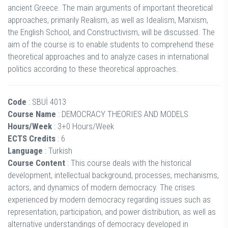
ancient Greece. The main arguments of important theoretical
approaches, primarily Realism, as well as Idealism, Marxism,
the English School, and Constructivism, will be discussed. The
aim of the course is to enable students to comprehend these
theoretical approaches and to analyze cases in international
politics according to these theoretical approaches.
Code
: SBUİ 4013
Course Name
: DEMOCRACY THEORIES AND MODELS
Hours/Week
: 3+0 Hours/Week
ECTS Credits
: 6
Language
: Turkish
Course Content
: This course deals with the historical
development, intellectual background, processes, mechanisms,
actors, and dynamics of modern democracy. The crises
experienced by modern democracy regarding issues such as
representation, participation, and power distribution, as well as
alternative understandings of democracy developed in