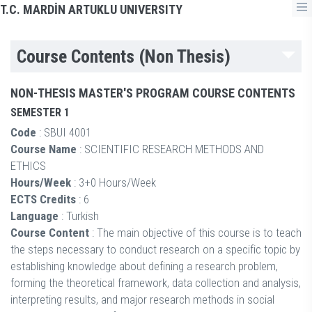
T.C. MARDİN ARTUKLU UNIVERSITY
Course Contents (Non Thesis)
NON-THESIS MASTER'S PROGRAM COURSE CONTENTS
SEMESTER 1
Code
: SBUI 4001
Course Name
: SCIENTIFIC RESEARCH METHODS AND
ETHICS
Hours/Week
: 3+0 Hours/Week
ECTS Credits
: 6
Language
: Turkish
Course Content
: The main objective of this course is to teach
the steps necessary to conduct research on a specific topic by
establishing knowledge about defining a research problem,
forming the theoretical framework, data collection and analysis,
interpreting results, and major research methods in social