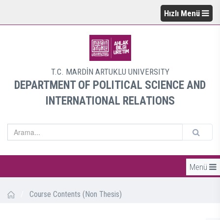
Hızlı Menü
T.C. MARDİN ARTUKLU UNIVERSITY
DEPARTMENT OF POLITICAL SCIENCE AND
INTERNATIONAL RELATIONS
Menü
/
Course Contents (Non Thesis)