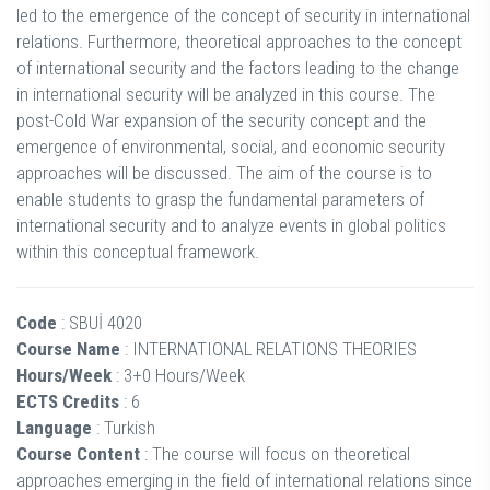
led to the emergence of the concept of security in international
relations. Furthermore, theoretical approaches to the concept
of international security and the factors leading to the change
in international security will be analyzed in this course. The
post-Cold War expansion of the security concept and the
emergence of environmental, social, and economic security
approaches will be discussed. The aim of the course is to
enable students to grasp the fundamental parameters of
international security and to analyze events in global politics
within this conceptual framework.
Code
: SBUİ 4020
Course Name
: INTERNATIONAL RELATIONS THEORIES
Hours/Week
: 3+0 Hours/Week
ECTS Credits
: 6
Language
: Turkish
Course Content
: The course will focus on theoretical
approaches emerging in the field of international relations since