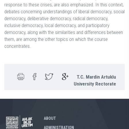
response to these crises, are also emphasized. In this context,
debates concerning understandings of liberal democracy, social
democracy, deliberative democracy, radical democracy,
inclusive democracy, local democracy, and participatory
democracy, along with the similarities and differences between
them, are among the other topics on which the course
concentrates.
T.C. Mardin Artuklu
University Rectorate
ABOUT
ADMINISTRATION