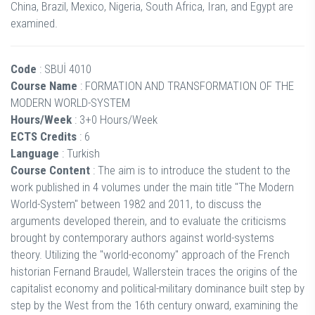
China, Brazil, Mexico, Nigeria, South Africa, Iran, and Egypt are
examined.
Code
: SBUİ 4010
Course Name
: FORMATION AND TRANSFORMATION OF THE
MODERN WORLD-SYSTEM
Hours/Week
: 3+0 Hours/Week
ECTS Credits
: 6
Language
: Turkish
Course Content
: The aim is to introduce the student to the
work published in 4 volumes under the main title "The Modern
World-System" between 1982 and 2011, to discuss the
arguments developed therein, and to evaluate the criticisms
brought by contemporary authors against world-systems
theory. Utilizing the "world-economy" approach of the French
historian Fernand Braudel, Wallerstein traces the origins of the
capitalist economy and political-military dominance built step by
step by the West from the 16th century onward, examining the