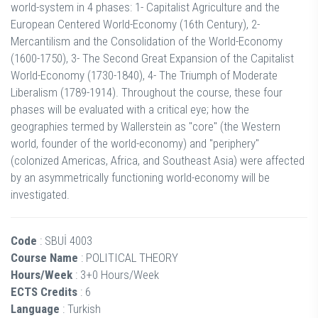
world-system in 4 phases: 1- Capitalist Agriculture and the
European Centered World-Economy (16th Century), 2-
Mercantilism and the Consolidation of the World-Economy
(1600-1750), 3- The Second Great Expansion of the Capitalist
World-Economy (1730-1840), 4- The Triumph of Moderate
Liberalism (1789-1914). Throughout the course, these four
phases will be evaluated with a critical eye; how the
geographies termed by Wallerstein as "core" (the Western
world, founder of the world-economy) and "periphery"
(colonized Americas, Africa, and Southeast Asia) were affected
by an asymmetrically functioning world-economy will be
investigated.
Code
: SBUİ 4003
Course Name
: POLITICAL THEORY
Hours/Week
: 3+0 Hours/Week
ECTS Credits
: 6
Language
: Turkish