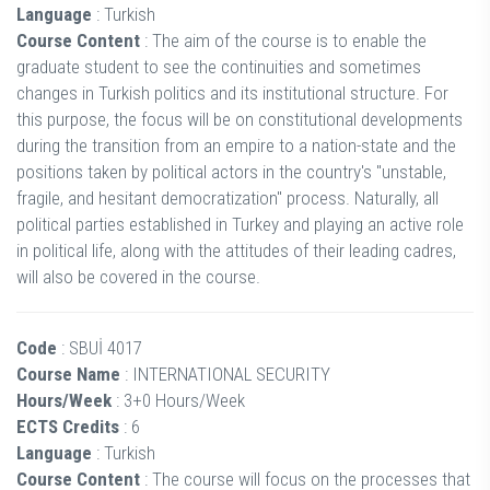
Language
: Turkish
Course Content
: The aim of the course is to enable the
graduate student to see the continuities and sometimes
changes in Turkish politics and its institutional structure. For
this purpose, the focus will be on constitutional developments
during the transition from an empire to a nation-state and the
positions taken by political actors in the country's "unstable,
fragile, and hesitant democratization" process. Naturally, all
political parties established in Turkey and playing an active role
in political life, along with the attitudes of their leading cadres,
will also be covered in the course.
Code
: SBUİ 4017
Course Name
: INTERNATIONAL SECURITY
Hours/Week
: 3+0 Hours/Week
ECTS Credits
: 6
Language
: Turkish
Course Content
: The course will focus on the processes that