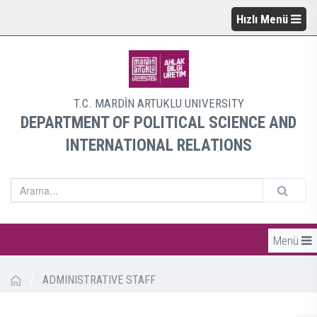
Hızlı Menü
T.C. MARDİN ARTUKLU UNIVERSITY
DEPARTMENT OF POLITICAL SCIENCE AND
INTERNATIONAL RELATIONS
Menü
/
ADMINISTRATIVE STAFF