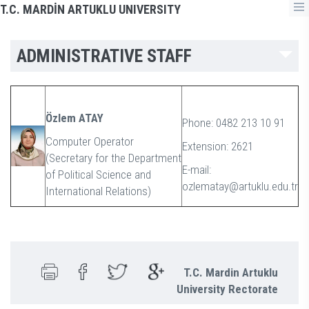
T.C. MARDİN ARTUKLU UNIVERSITY
ADMINISTRATIVE STAFF
Özlem ATAY
Phone: 0482 213 10 91
Computer Operator
Extension: 2621
(Secretary for the Department
E-mail:
of Political Science and
ozlematay@artuklu.edu.tr
International Relations)
T.C. Mardin Artuklu
University Rectorate