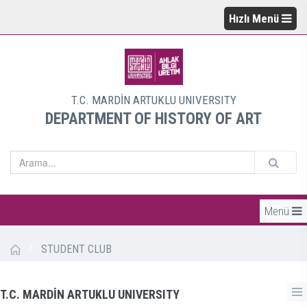
Hızlı Menü
T.C. MARDİN ARTUKLU UNIVERSITY
DEPARTMENT OF HISTORY OF ART
Menü
/
STUDENT CLUB
T.C. MARDİN ARTUKLU UNIVERSITY