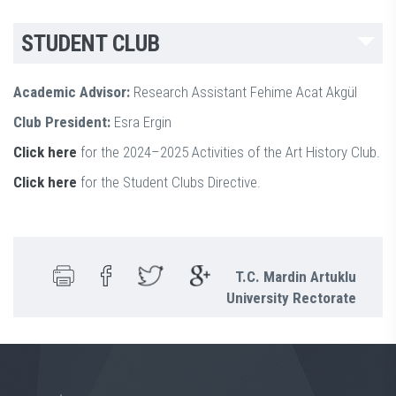
STUDENT CLUB
Academic Advisor:
Research Assistant Fehime Acat Akgül
Club President:
Esra Ergin
Click here
for the 2024–2025 Activities of the Art History Club.
Click here
for the Student Clubs Directive.
T.C. Mardin Artuklu
University Rectorate