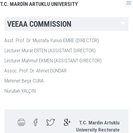
T.C. MARDİN ARTUKLU UNIVERSITY
VEEAA COMMISSION
Asst. Prof. Dr. Mustafa Yunus EMRE (DIRECTOR)
Lecturer Murat ERTEN (ASSISTANT DIRECTOR)
Lecturer Mahmut EKMEN (ASSISTANT DIRECTOR)
Assoc. Prof. Dr. Ahmet DÜNDAR
Mehmet Beşir CURA
Nurullah YALÇIN
T.C. Mardin Artuklu
University Rectorate