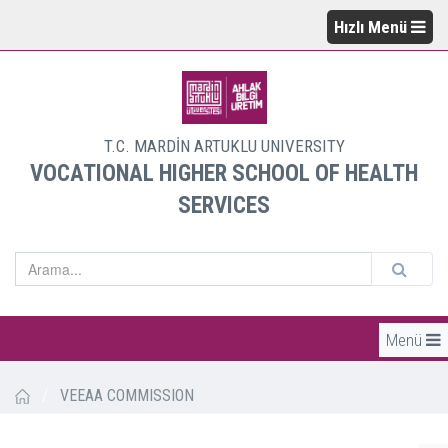
Hızlı Menü
T.C. MARDİN ARTUKLU UNIVERSITY
VOCATIONAL HIGHER SCHOOL OF HEALTH
SERVICES
Menü
/
VEEAA COMMISSION