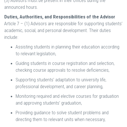
(3) Advisors must be present in their offices during the
announced hours.
Duties, Authorities, and Responsibilities of the Advisor
Article 7 – (1) Advisors are responsible for supporting students’
academic, social, and personal development. Their duties
include:
Assisting students in planning their education according
to relevant legislation,
Guiding students in course registration and selection,
checking course approvals to resolve deficiencies,
Supporting students’ adaptation to university life,
professional development, and career planning,
Monitoring required and elective courses for graduation
and approving students’ graduation,
Providing guidance to solve student problems and
directing them to relevant units when necessary,