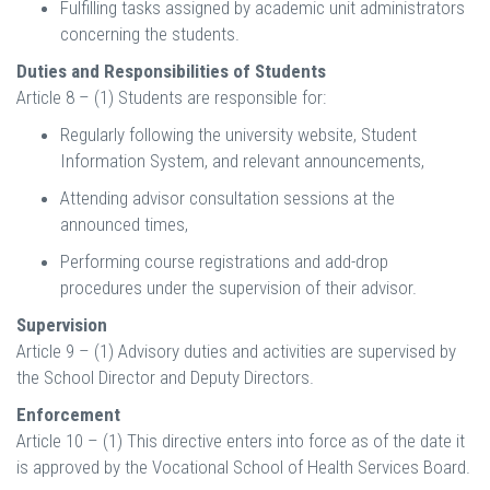
Fulfilling tasks assigned by academic unit administrators
concerning the students.
Duties and Responsibilities of Students
Article 8 – (1) Students are responsible for:
Regularly following the university website, Student
Information System, and relevant announcements,
Attending advisor consultation sessions at the
announced times,
Performing course registrations and add-drop
procedures under the supervision of their advisor.
Supervision
Article 9 – (1) Advisory duties and activities are supervised by
the School Director and Deputy Directors.
Enforcement
Article 10 – (1) This directive enters into force as of the date it
is approved by the Vocational School of Health Services Board.