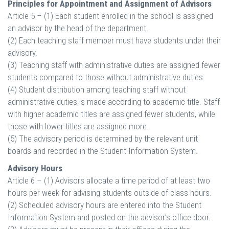
Principles for Appointment and Assignment of Advisors
Article 5 – (1) Each student enrolled in the school is assigned
an advisor by the head of the department.
(2) Each teaching staff member must have students under their
advisory.
(3) Teaching staff with administrative duties are assigned fewer
students compared to those without administrative duties.
(4) Student distribution among teaching staff without
administrative duties is made according to academic title. Staff
with higher academic titles are assigned fewer students, while
those with lower titles are assigned more.
(5) The advisory period is determined by the relevant unit
boards and recorded in the Student Information System.
Advisory Hours
Article 6 – (1) Advisors allocate a time period of at least two
hours per week for advising students outside of class hours.
(2) Scheduled advisory hours are entered into the Student
Information System and posted on the advisor’s office door.