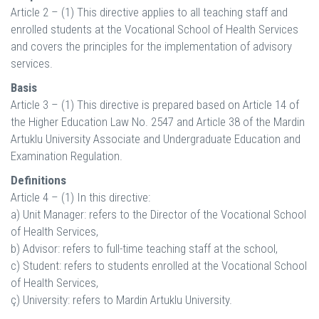
Article 2 – (1) This directive applies to all teaching staff and
enrolled students at the Vocational School of Health Services
and covers the principles for the implementation of advisory
services.
Basis
Article 3 – (1) This directive is prepared based on Article 14 of
the Higher Education Law No. 2547 and Article 38 of the Mardin
Artuklu University Associate and Undergraduate Education and
Examination Regulation.
Definitions
Article 4 – (1) In this directive:
a) Unit Manager: refers to the Director of the Vocational School
of Health Services,
b) Advisor: refers to full-time teaching staff at the school,
c) Student: refers to students enrolled at the Vocational School
of Health Services,
ç) University: refers to Mardin Artuklu University.