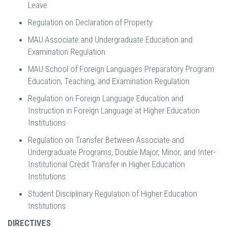
Leave
Regulation on Declaration of Property
MAU Associate and Undergraduate Education and
Examination Regulation
MAU School of Foreign Languages Preparatory Program
Education, Teaching, and Examination Regulation
Regulation on Foreign Language Education and
Instruction in Foreign Language at Higher Education
Institutions
Regulation on Transfer Between Associate and
Undergraduate Programs, Double Major, Minor, and Inter-
Institutional Credit Transfer in Higher Education
Institutions
Student Disciplinary Regulation of Higher Education
Institutions
DIRECTIVES