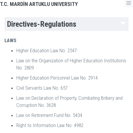
T.C. MARDİN ARTUKLU UNIVERSITY
Directives-Regulations
LAWS
Higher Education Law No. 2547
Law on the Organization of Higher Education Institutions
No. 2809
Higher Education Personnel Law No. 2914
Civil Servants Law No. 657
Law on Declaration of Property, Combating Bribery and
Corruption No. 3628
Law on Retirement Fund No. 5434
Right to Information Law No. 4982