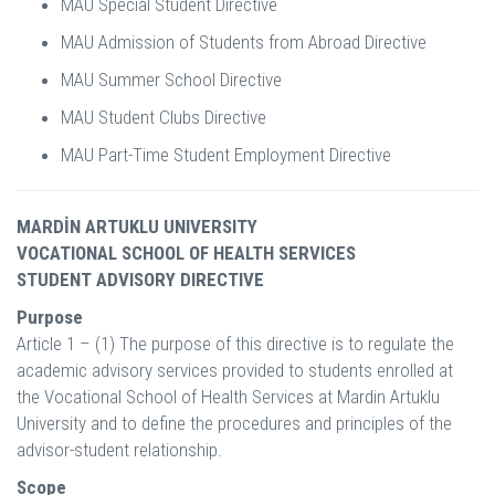
MAU Special Student Directive
MAU Admission of Students from Abroad Directive
MAU Summer School Directive
MAU Student Clubs Directive
MAU Part-Time Student Employment Directive
MARDİN ARTUKLU UNIVERSITY
VOCATIONAL SCHOOL OF HEALTH SERVICES
STUDENT ADVISORY DIRECTIVE
Purpose
Article 1 – (1) The purpose of this directive is to regulate the
academic advisory services provided to students enrolled at
the Vocational School of Health Services at Mardin Artuklu
University and to define the procedures and principles of the
advisor-student relationship.
Scope