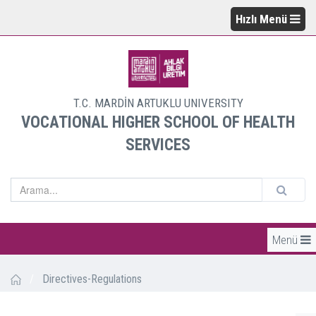
Hızlı Menü
T.C. MARDİN ARTUKLU UNIVERSITY
VOCATIONAL HIGHER SCHOOL OF HEALTH
SERVICES
Menü
/
Directives-Regulations