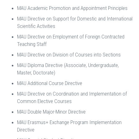
MAU Academic Promotion and Appointment Principles
MAU Directive on Support for Domestic and International
Scientific Activities
MAU Directive on Employment of Foreign Contracted
Teaching Staff
MAU Directive on Division of Courses into Sections
MAU Diploma Directive (Associate, Undergraduate,
Master, Doctorate)
MAU Additional Course Directive
MAU Directive on Coordination and Implementation of
Common Elective Courses
MAU Double Major-Minor Directive
MAU Erasmus+ Exchange Program Implementation
Directive