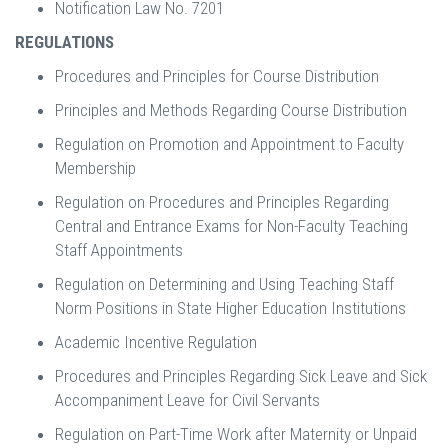
Notification Law No. 7201
REGULATIONS
Procedures and Principles for Course Distribution
Principles and Methods Regarding Course Distribution
Regulation on Promotion and Appointment to Faculty
Membership
Regulation on Procedures and Principles Regarding
Central and Entrance Exams for Non-Faculty Teaching
Staff Appointments
Regulation on Determining and Using Teaching Staff
Norm Positions in State Higher Education Institutions
Academic Incentive Regulation
Procedures and Principles Regarding Sick Leave and Sick
Accompaniment Leave for Civil Servants
Regulation on Part-Time Work after Maternity or Unpaid