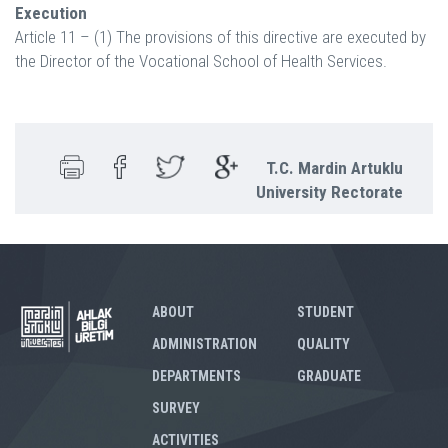
Execution
Article 11 – (1) The provisions of this directive are executed by
the Director of the Vocational School of Health Services.
T.C. Mardin Artuklu
University Rectorate
ABOUT
STUDENT
ADMINISTRATION
QUALITY
DEPARTMENTS
GRADUATE
SURVEY
ACTIVITIES