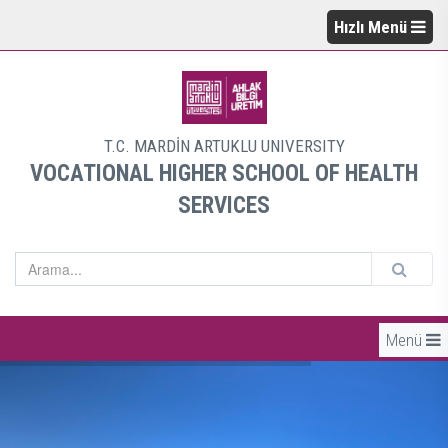
Hızlı Menü
T.C. MARDİN ARTUKLU UNIVERSITY
VOCATIONAL HIGHER SCHOOL OF HEALTH
SERVICES
Menü