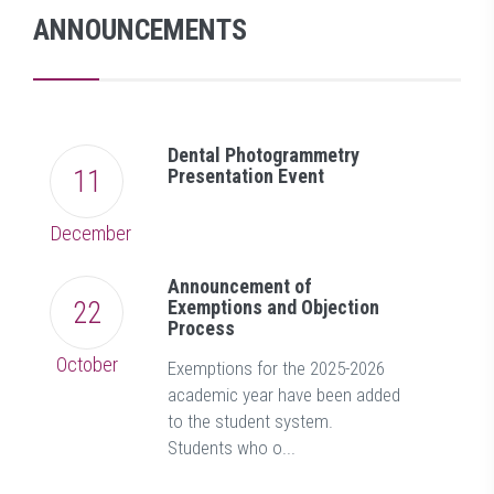
ANNOUNCEMENTS
Dental Photogrammetry
11
Presentation Event
December
Announcement of
22
Exemptions and Objection
Process
October
Exemptions for the 2025-2026
academic year have been added
to the student system.
Students who o...