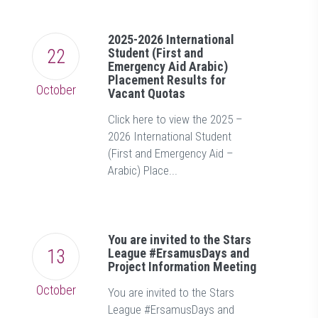
2025-2026 International
22
Student (First and
Emergency Aid Arabic)
Placement Results for
October
Vacant Quotas
Click here to view the 2025 –
2026 International Student
(First and Emergency Aid –
Arabic) Place...
You are invited to the Stars
13
League #ErsamusDays and
Project Information Meeting
October
You are invited to the Stars
League #ErsamusDays and