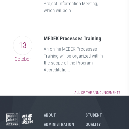
Project Information Meeting,
which will be h...
MEDEK Processes Training
13
An online MEDEK Processes
Training will be organized within
October
the scope of the Program
Accreditatio...
ALL OF THE ANNOUNCEMENTS
ABOUT
STUDENT
ADMINISTRATION
QUALITY