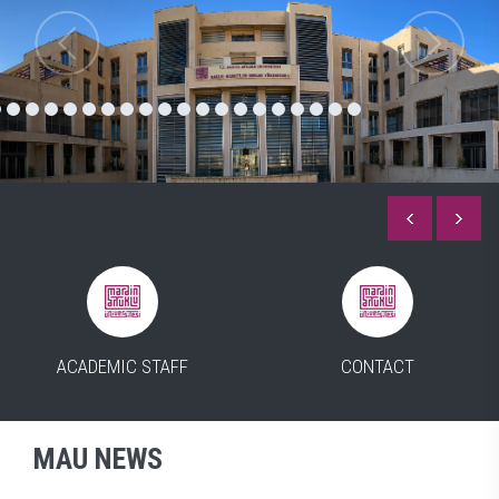
ACADEMIC STAFF
CONTACT
MAU NEWS
ALL OF THE NEWS