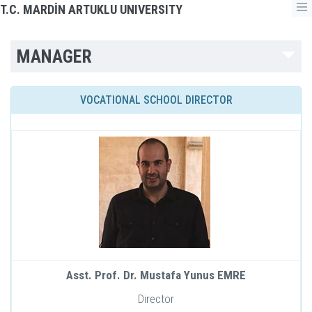
T.C. MARDİN ARTUKLU UNIVERSITY
MANAGER
VOCATIONAL SCHOOL DIRECTOR
Asst. Prof. Dr. Mustafa Yunus EMRE
Director