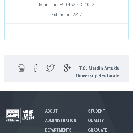
Main Line: +90 482 213 4002
Extension: 2227
T.C. Mardin Artuklu
University Rectorate
ABOUT
STUDENT
ADMINISTRATION
QUALITY
DEPARTMENTS
GRADUATE