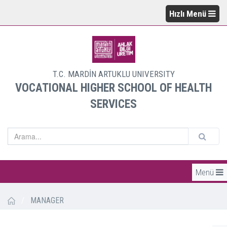
Hızlı Menü
T.C. MARDİN ARTUKLU UNIVERSITY
VOCATIONAL HIGHER SCHOOL OF HEALTH
SERVICES
Menü
/
MANAGER