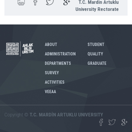
T.C. Mardin Artuklu
University Rectorate
ABOUT
STUDENT
ADMINISTRATION
QUALITY
DEPARTMENTS
GRADUATE
SURVEY
ACTIVITIES
VEEAA
Copyright ©
T.C. MARDİN ARTUKLU UNIVERSITY