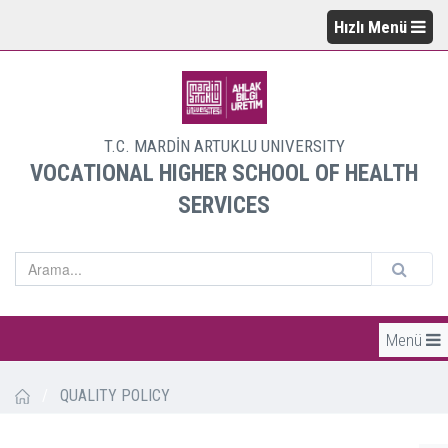
Hızlı Menü
T.C. MARDİN ARTUKLU UNIVERSITY
VOCATIONAL HIGHER SCHOOL OF HEALTH
SERVICES
Menü
/
QUALITY POLICY