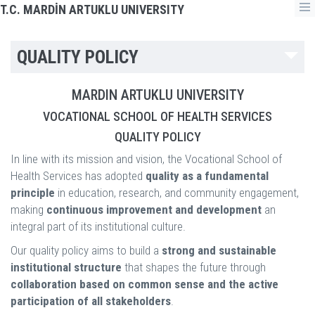
T.C. MARDİN ARTUKLU UNIVERSITY
QUALITY POLICY
MARDIN ARTUKLU UNIVERSITY
VOCATIONAL SCHOOL OF HEALTH SERVICES
QUALITY POLICY
In line with its mission and vision, the Vocational School of
Health Services has adopted
quality as a fundamental
principle
in education, research, and community engagement,
making
continuous improvement and development
an
integral part of its institutional culture.
Our quality policy aims to build a
strong and sustainable
institutional structure
that shapes the future through
collaboration based on common sense and the active
participation of all stakeholders
.