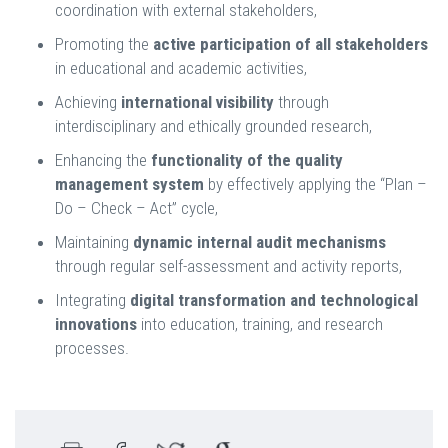
coordination with external stakeholders,
Promoting the
active participation of all stakeholders
in educational and academic activities,
Achieving
international visibility
through
interdisciplinary and ethically grounded research,
Enhancing the
functionality of the quality
management system
by effectively applying the “Plan –
Do – Check – Act” cycle,
Maintaining
dynamic internal audit mechanisms
through regular self-assessment and activity reports,
Integrating
digital transformation and technological
innovations
into education, training, and research
processes.