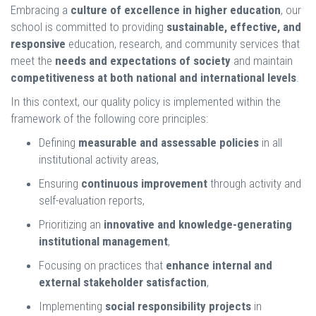
Embracing a
culture of excellence in higher education
, our
school is committed to providing
sustainable, effective, and
responsive
education, research, and community services that
meet the
needs and expectations of society
and maintain
competitiveness at both national and international levels
.
In this context, our quality policy is implemented within the
framework of the following core principles:
Defining
measurable and assessable policies
in all
institutional activity areas,
Ensuring
continuous improvement
through activity and
self-evaluation reports,
Prioritizing an
innovative and knowledge-generating
institutional management
,
Focusing on practices that
enhance internal and
external stakeholder satisfaction
,
Implementing
social responsibility projects
in