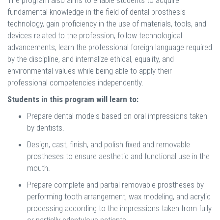
The program also aims to enable students to acquire
fundamental knowledge in the field of dental prosthesis
technology, gain proficiency in the use of materials, tools, and
devices related to the profession, follow technological
advancements, learn the professional foreign language required
by the discipline, and internalize ethical, equality, and
environmental values while being able to apply their
professional competencies independently.
Students in this program will learn to:
Prepare dental models based on oral impressions taken
by dentists.
Design, cast, finish, and polish fixed and removable
prostheses to ensure aesthetic and functional use in the
mouth.
Prepare complete and partial removable prostheses by
performing tooth arrangement, wax modeling, and acrylic
processing according to the impressions taken from fully