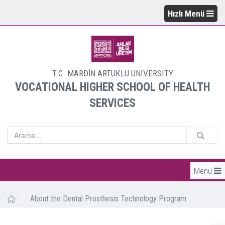
Hızlı Menü
T.C. MARDİN ARTUKLU UNIVERSITY
VOCATIONAL HIGHER SCHOOL OF HEALTH
SERVICES
Menü
/
About the Dental Prosthesis Technology Program