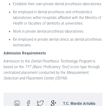
Establish their own private dental prosthesis laboratories.
Be employed in dental prosthesis and orthodontics
laboratories within hospitals affiliated with the Ministry of
Health or faculties of dentistry at universities.
Work in private dental prosthesis laboratories.
Be employed in private dental clinics as dental prosthesis
technicians.
Admission Requirements
Admission to the
Dental Prosthesis Technology Program
is
based on the
TYT (Basic Proficiency Test)
score type through
centralized placement conducted by the
Measurement,
Selection and Placement Center (ÖSYM)
.
T.C. Mardin Artuklu