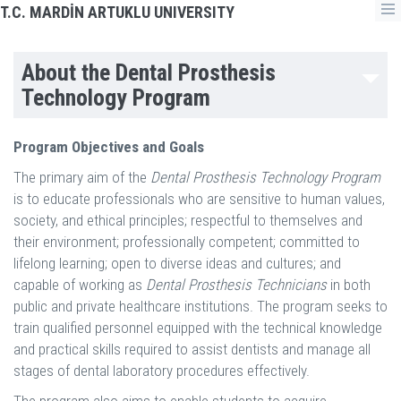
T.C. MARDİN ARTUKLU UNIVERSITY
About the Dental Prosthesis
Technology Program
Program Objectives and Goals
The primary aim of the
Dental Prosthesis Technology Program
is to educate professionals who are sensitive to human values,
society, and ethical principles; respectful to themselves and
their environment; professionally competent; committed to
lifelong learning; open to diverse ideas and cultures; and
capable of working as
Dental Prosthesis Technicians
in both
public and private healthcare institutions. The program seeks to
train qualified personnel equipped with the technical knowledge
and practical skills required to assist dentists and manage all
stages of dental laboratory procedures effectively.