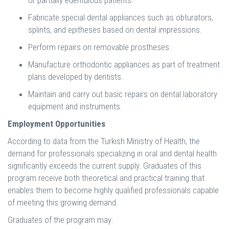
or partially edentulous patients.
Fabricate special dental appliances such as obturators,
splints, and epitheses based on dental impressions.
Perform repairs on removable prostheses.
Manufacture orthodontic appliances as part of treatment
plans developed by dentists.
Maintain and carry out basic repairs on dental laboratory
equipment and instruments.
Employment Opportunities
According to data from the Turkish Ministry of Health, the
demand for professionals specializing in oral and dental health
significantly exceeds the current supply. Graduates of this
program receive both theoretical and practical training that
enables them to become highly qualified professionals capable
of meeting this growing demand.
Graduates of the program may: