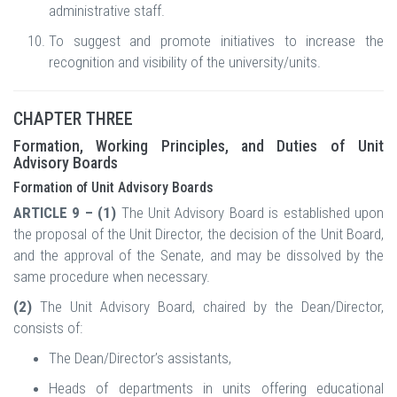
administrative staff.
To suggest and promote initiatives to increase the
recognition and visibility of the university/units.
CHAPTER THREE
Formation, Working Principles, and Duties of Unit
Advisory Boards
Formation of Unit Advisory Boards
ARTICLE 9 – (1)
The Unit Advisory Board is established upon
the proposal of the Unit Director, the decision of the Unit Board,
and the approval of the Senate, and may be dissolved by the
same procedure when necessary.
(2)
The Unit Advisory Board, chaired by the Dean/Director,
consists of:
The Dean/Director’s assistants,
Heads of departments in units offering educational