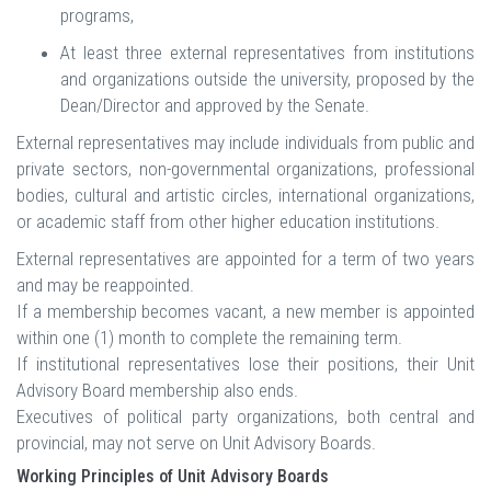
programs,
At least three external representatives from institutions
and organizations outside the university, proposed by the
Dean/Director and approved by the Senate.
External representatives may include individuals from public and
private sectors, non-governmental organizations, professional
bodies, cultural and artistic circles, international organizations,
or academic staff from other higher education institutions.
External representatives are appointed for a term of two years
and may be reappointed.
If a membership becomes vacant, a new member is appointed
within one (1) month to complete the remaining term.
If institutional representatives lose their positions, their Unit
Advisory Board membership also ends.
Executives of political party organizations, both central and
provincial, may not serve on Unit Advisory Boards.
Working Principles of Unit Advisory Boards