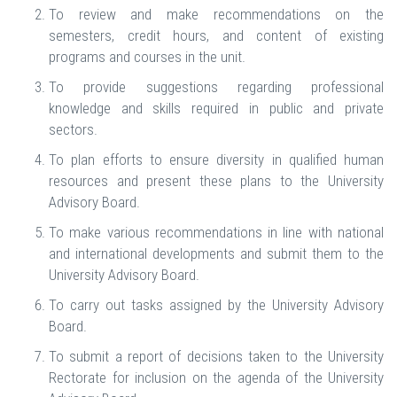
To review and make recommendations on the
semesters, credit hours, and content of existing
programs and courses in the unit.
To provide suggestions regarding professional
knowledge and skills required in public and private
sectors.
To plan efforts to ensure diversity in qualified human
resources and present these plans to the University
Advisory Board.
To make various recommendations in line with national
and international developments and submit them to the
University Advisory Board.
To carry out tasks assigned by the University Advisory
Board.
To submit a report of decisions taken to the University
Rectorate for inclusion on the agenda of the University