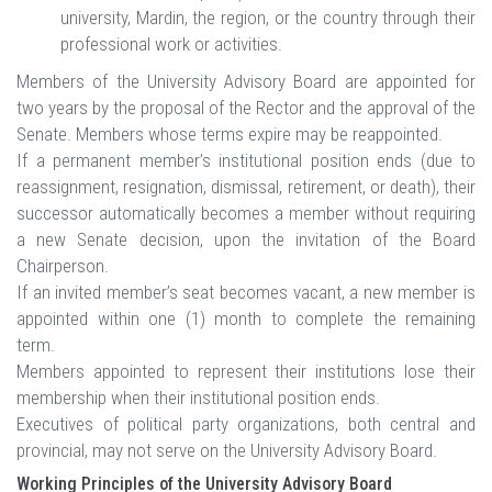
university, Mardin, the region, or the country through their
professional work or activities.
Members of the University Advisory Board are appointed for
two years by the proposal of the Rector and the approval of the
Senate. Members whose terms expire may be reappointed.
If a permanent member’s institutional position ends (due to
reassignment, resignation, dismissal, retirement, or death), their
successor automatically becomes a member without requiring
a new Senate decision, upon the invitation of the Board
Chairperson.
If an invited member’s seat becomes vacant, a new member is
appointed within one (1) month to complete the remaining
term.
Members appointed to represent their institutions lose their
membership when their institutional position ends.
Executives of political party organizations, both central and
provincial, may not serve on the University Advisory Board.
Working Principles of the University Advisory Board