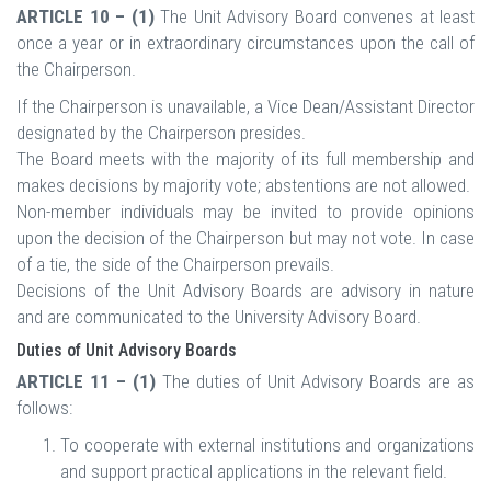
ARTICLE 10 – (1)
The Unit Advisory Board convenes at least
once a year or in extraordinary circumstances upon the call of
the Chairperson.
If the Chairperson is unavailable, a Vice Dean/Assistant Director
designated by the Chairperson presides.
The Board meets with the majority of its full membership and
makes decisions by majority vote; abstentions are not allowed.
Non-member individuals may be invited to provide opinions
upon the decision of the Chairperson but may not vote. In case
of a tie, the side of the Chairperson prevails.
Decisions of the Unit Advisory Boards are advisory in nature
and are communicated to the University Advisory Board.
Duties of Unit Advisory Boards
ARTICLE 11 – (1)
The duties of Unit Advisory Boards are as
follows:
To cooperate with external institutions and organizations
and support practical applications in the relevant field.