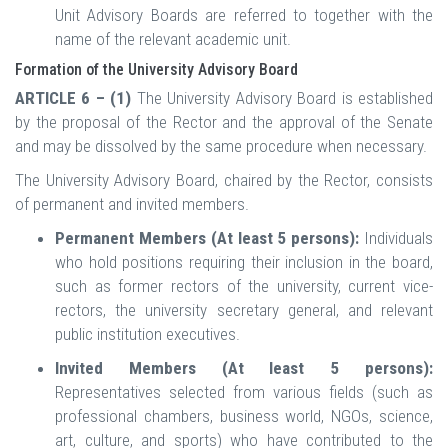
Unit Advisory Boards are referred to together with the
name of the relevant academic unit.
Formation of the University Advisory Board
ARTICLE 6 – (1)
The University Advisory Board is established
by the proposal of the Rector and the approval of the Senate
and may be dissolved by the same procedure when necessary.
The University Advisory Board, chaired by the Rector, consists
of permanent and invited members.
Permanent Members (At least 5 persons):
Individuals
who hold positions requiring their inclusion in the board,
such as former rectors of the university, current vice-
rectors, the university secretary general, and relevant
public institution executives.
Invited Members (At least 5 persons):
Representatives selected from various fields (such as
professional chambers, business world, NGOs, science,
art, culture, and sports) who have contributed to the