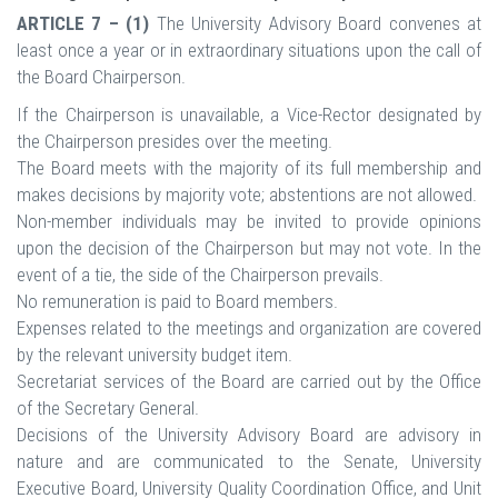
ARTICLE 7 – (1)
The University Advisory Board convenes at
least once a year or in extraordinary situations upon the call of
the Board Chairperson.
If the Chairperson is unavailable, a Vice-Rector designated by
the Chairperson presides over the meeting.
The Board meets with the majority of its full membership and
makes decisions by majority vote; abstentions are not allowed.
Non-member individuals may be invited to provide opinions
upon the decision of the Chairperson but may not vote. In the
event of a tie, the side of the Chairperson prevails.
No remuneration is paid to Board members.
Expenses related to the meetings and organization are covered
by the relevant university budget item.
Secretariat services of the Board are carried out by the Office
of the Secretary General.
Decisions of the University Advisory Board are advisory in
nature and are communicated to the Senate, University
Executive Board, University Quality Coordination Office, and Unit