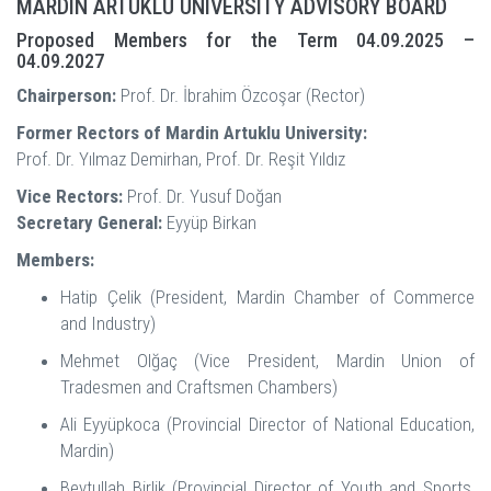
MARDIN ARTUKLU UNIVERSITY ADVISORY BOARD
Proposed Members for the Term 04.09.2025 –
04.09.2027
Chairperson:
Prof. Dr. İbrahim Özcoşar (Rector)
Former Rectors of Mardin Artuklu University:
Prof. Dr. Yılmaz Demirhan, Prof. Dr. Reşit Yıldız
Vice Rectors:
Prof. Dr. Yusuf Doğan
Secretary General:
Eyyüp Birkan
Members:
Hatip Çelik (President, Mardin Chamber of Commerce
and Industry)
Mehmet Olğaç (Vice President, Mardin Union of
Tradesmen and Craftsmen Chambers)
Ali Eyyüpkoca (Provincial Director of National Education,
Mardin)
Beytullah Birlik (Provincial Director of Youth and Sports,