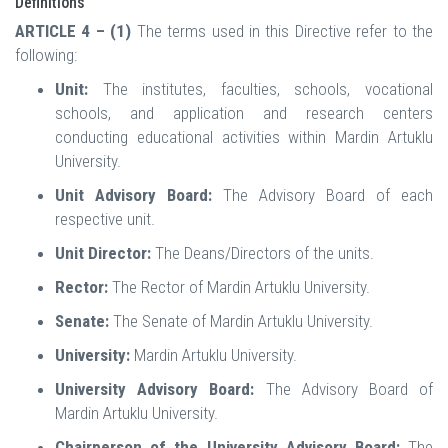
Definitions
ARTICLE 4 – (1)
The terms used in this Directive refer to the
following:
Unit:
The institutes, faculties, schools, vocational
schools, and application and research centers
conducting educational activities within Mardin Artuklu
University.
Unit Advisory Board:
The Advisory Board of each
respective unit.
Unit Director:
The Deans/Directors of the units.
Rector:
The Rector of Mardin Artuklu University.
Senate:
The Senate of Mardin Artuklu University.
University:
Mardin Artuklu University.
University Advisory Board:
The Advisory Board of
Mardin Artuklu University.
Chairperson of the University Advisory Board:
The