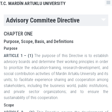
T.C. MARDİN ARTUKLU UNIVERSITY
Advisory Commitee Directive
CHAPTER ONE
Purpose, Scope, Basis, and Definitions
Purpose
ARTICLE 1 – (1)
The purpose of this Directive is to establish
advisory boards and determine their working principles in order
to prioritize the education-training, research-development, and
social contribution activities of Mardin Artuklu University and its
units; to facilitate experience sharing and cooperation among
stakeholders, including the business world, public institutions,
and private sector organizations; and to ensure the
sustainability of this cooperation.
Scope