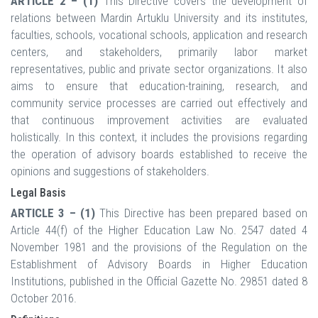
ARTICLE 2 – (1)
This Directive covers the development of
relations between Mardin Artuklu University and its institutes,
faculties, schools, vocational schools, application and research
centers, and stakeholders, primarily labor market
representatives, public and private sector organizations. It also
aims to ensure that education-training, research, and
community service processes are carried out effectively and
that continuous improvement activities are evaluated
holistically. In this context, it includes the provisions regarding
the operation of advisory boards established to receive the
opinions and suggestions of stakeholders.
Legal Basis
ARTICLE 3 – (1)
This Directive has been prepared based on
Article 44(f) of the Higher Education Law No. 2547 dated 4
November 1981 and the provisions of the Regulation on the
Establishment of Advisory Boards in Higher Education
Institutions, published in the Official Gazette No. 29851 dated 8
October 2016.