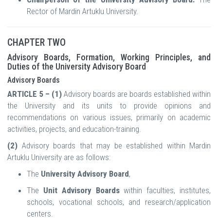
Rector of Mardin Artuklu University.
CHAPTER TWO
Advisory Boards, Formation, Working Principles, and
Duties of the University Advisory Board
Advisory Boards
ARTICLE 5 – (1)
Advisory boards are boards established within
the University and its units to provide opinions and
recommendations on various issues, primarily on academic
activities, projects, and education-training.
(2)
Advisory boards that may be established within Mardin
Artuklu University are as follows:
The
University Advisory Board
,
The
Unit Advisory Boards
within faculties, institutes,
schools, vocational schools, and research/application
centers.