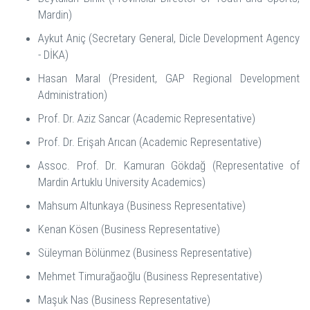
Mardin)
Aykut Aniç (Secretary General, Dicle Development Agency
- DİKA)
Hasan Maral (President, GAP Regional Development
Administration)
Prof. Dr. Aziz Sancar (Academic Representative)
Prof. Dr. Erişah Arıcan (Academic Representative)
Assoc. Prof. Dr. Kamuran Gökdağ (Representative of
Mardin Artuklu University Academics)
Mahsum Altunkaya (Business Representative)
Kenan Kösen (Business Representative)
Süleyman Bölünmez (Business Representative)
Mehmet Timurağaoğlu (Business Representative)
Maşuk Nas (Business Representative)