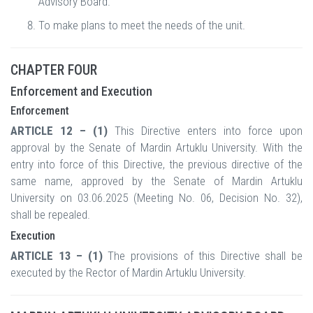
Advisory Board.
To make plans to meet the needs of the unit.
CHAPTER FOUR
Enforcement and Execution
Enforcement
ARTICLE 12 – (1)
This Directive enters into force upon
approval by the Senate of Mardin Artuklu University. With the
entry into force of this Directive, the previous directive of the
same name, approved by the Senate of Mardin Artuklu
University on 03.06.2025 (Meeting No. 06, Decision No. 32),
shall be repealed.
Execution
ARTICLE 13 – (1)
The provisions of this Directive shall be
executed by the Rector of Mardin Artuklu University.