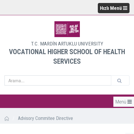
Hızlı Menü
T.C. MARDİN ARTUKLU UNIVERSITY
VOCATIONAL HIGHER SCHOOL OF HEALTH
SERVICES
Menü
/
Advisory Commitee Directive