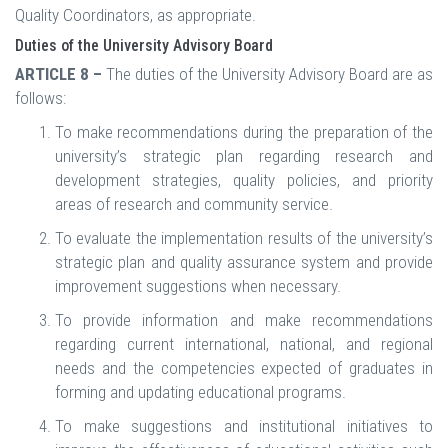
Quality Coordinators, as appropriate.
Duties of the University Advisory Board
ARTICLE 8 –
The duties of the University Advisory Board are as
follows:
To make recommendations during the preparation of the
university’s strategic plan regarding research and
development strategies, quality policies, and priority
areas of research and community service.
To evaluate the implementation results of the university’s
strategic plan and quality assurance system and provide
improvement suggestions when necessary.
To provide information and make recommendations
regarding current international, national, and regional
needs and the competencies expected of graduates in
forming and updating educational programs.
To make suggestions and institutional initiatives to