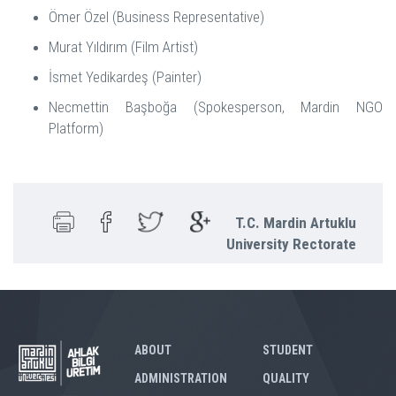
Ömer Özel (Business Representative)
Murat Yıldırım (Film Artist)
İsmet Yedikardeş (Painter)
Necmettin Başboğa (Spokesperson, Mardin NGO
Platform)
T.C. Mardin Artuklu
University Rectorate
ABOUT
STUDENT
ADMINISTRATION
QUALITY