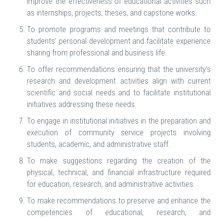
improve the effectiveness of educational activities such
as internships, projects, theses, and capstone works.
To promote programs and meetings that contribute to
students’ personal development and facilitate experience
sharing from professional and business life.
To offer recommendations ensuring that the university’s
research and development activities align with current
scientific and social needs and to facilitate institutional
initiatives addressing these needs.
To engage in institutional initiatives in the preparation and
execution of community service projects involving
students, academic, and administrative staff.
To make suggestions regarding the creation of the
physical, technical, and financial infrastructure required
for education, research, and administrative activities.
To make recommendations to preserve and enhance the
competencies of educational, research, and