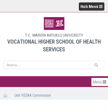
Hızlı Menü
T.C. MARDİN ARTUKLU UNIVERSITY
VOCATIONAL HIGHER SCHOOL OF HEALTH
SERVICES
Menü
/
Unit VEEAA Commission