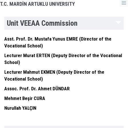
T.C. MARDİN ARTUKLU UNIVERSITY
Unit VEEAA Commission
Asst. Prof. Dr. Mustafa Yunus EMRE (Director of the
Vocational School)
Lecturer Murat ERTEN (Deputy Director of the Vocational
School)
Lecturer Mahmut EKMEN (Deputy Director of the
Vocational School)
Assoc. Prof. Dr. Ahmet DÜNDAR
Mehmet Beşir CURA
Nurullah YALÇIN