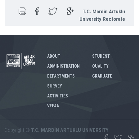
T.C. Mardin Artuklu
University Rectorate
ABOUT
STUDENT
ADMINISTRATION
QUALITY
DEPARTMENTS
GRADUATE
SURVEY
ACTIVITIES
VEEAA
Copyright ©
T.C. MARDİN ARTUKLU UNIVERSITY