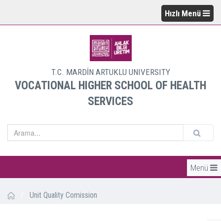
Hızlı Menü
T.C. MARDİN ARTUKLU UNIVERSITY
VOCATIONAL HIGHER SCHOOL OF HEALTH
SERVICES
Menü
/
Unit Quality Comission