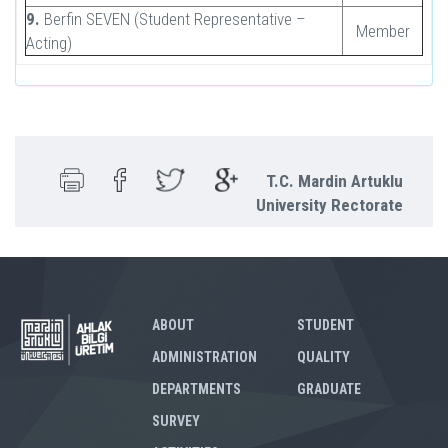
9.
Berfin SEVEN (Student Representative –
Member
Acting)
T.C. Mardin Artuklu
University Rectorate
ABOUT
STUDENT
ADMINISTRATION
QUALITY
DEPARTMENTS
GRADUATE
SURVEY