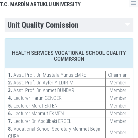
T.C. MARDİN ARTUKLU UNIVERSITY
Unit Quality Comission
HEALTH SERVICES VOCATIONAL SCHOOL QUALITY
COMMISSION
1.
Asst. Prof. Dr. Mustafa Yunus EMRE
Chairman
2.
Asst. Prof. Dr. Ayfer YILDIRIM
Member
3.
Asst. Prof. Dr. Ahmet DÜNDAR
Member
4.
Lecturer Harun GENCER
Member
5.
Lecturer Murat ERTEN
Member
6.
Lecturer Mahmut EKMEN
Member
7.
Lecturer Dr. Abdülbaki ERGEL
Member
8.
Vocational School Secretary Mehmet Beşir
Member
CURA