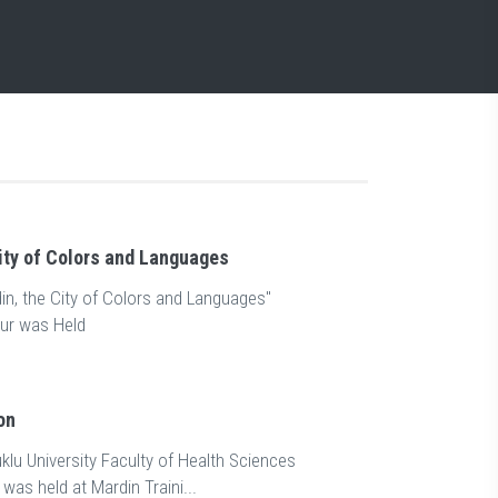
ity of Colors and Languages
n, the City of Colors and Languages"
ur was Held
on
klu University Faculty of Health Sciences
was held at Mardin Traini...