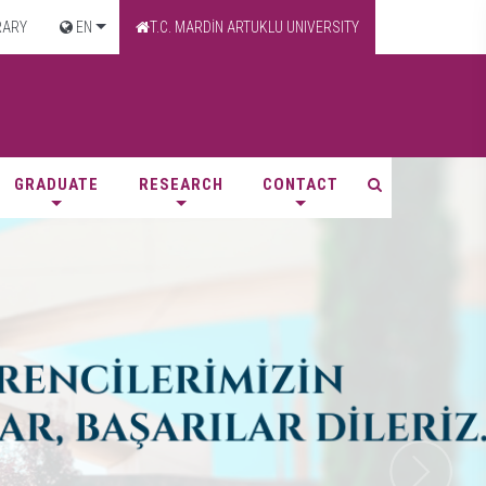
RARY
EN
T.C. MARDİN ARTUKLU UNIVERSITY
GRADUATE
RESEARCH
CONTACT