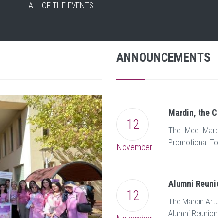
ALL OF THE EVENTS
ANNOUNCEMENTS
ALL OF THE NEWS
Mardin, the C
12
The "Meet Mardi
Promotional To
November
Alumni Reuni
12
The Mardin Artu
Alumni Reunion 