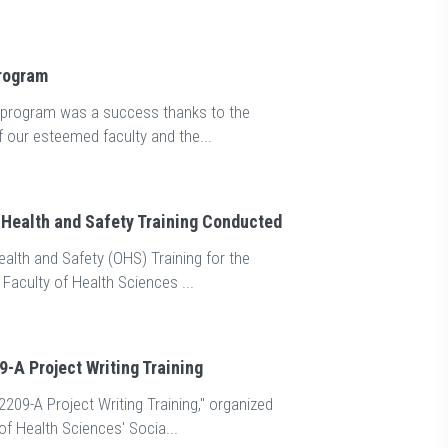
The 10th iss
betes Day Event
been publish
Program
Day" talk was held, moderated by Assoc. Prof.
The 10th issue of o
 the Nursing Department at the Facul...
publication of Mard
n program was a success thanks to the
f our esteemed faculty and the...
Health and Safety Training Conducted
alth and Safety (OHS) Training for the
 Faculty of Health Sciences ...
-A Project Writing Training
209-A Project Writing Training," organized
of Health Sciences' Socia...