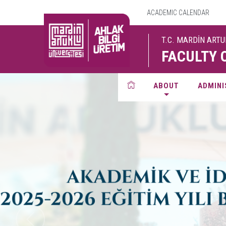
ACADEMIC CALENDAR
T.C. MARDİN ART
FACULTY 
ABOUT
ADMINI