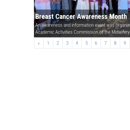
g" was
Breast Cancer Awareness Month
e Environmental
An awareness and information event was organized
aff by ...
Academic Activities Commission of the Midwifery
«
1
2
3
4
5
6
7
8
9