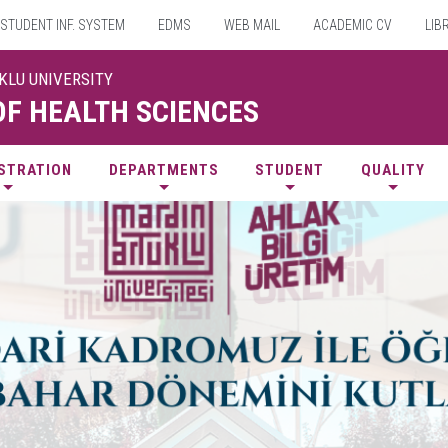
STUDENT INF. SYSTEM
EDMS
WEB MAIL
ACADEMIC CV
LIB
UKLU UNIVERSITY
OF HEALTH SCIENCES
STRATION
DEPARTMENTS
STUDENT
QUALITY