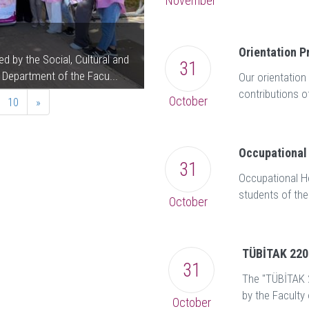
November
November 14 World Dia
Orientation 
 by the Social, Cultural and
A "November 14th World Diabetes 
31
 Department of the Facu...
Dr. Vasfiye Bayram Değer, Head of
Our orientatio
contributions o
October
10
»
Occupational 
31
Occupational He
students of the
October
TÜBİTAK 2209
31
The "TÜBİTAK 2
by the Faculty 
October