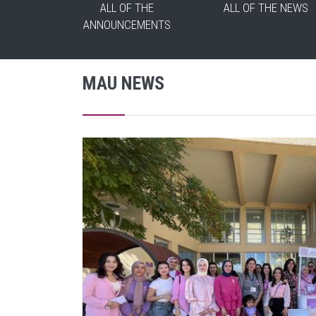
ALL OF THE
ALL OF THE NEWS
ANNOUNCEMENTS
MAU NEWS
 and