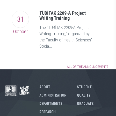
TÜBİTAK 2209-A Project
31
Writing Training
The "TÜBİTAK 2209-A Project
October
Writing Training," organized by
the Faculty of Health Sciences'
Socia...
ALL OF THE ANNOUNCEMENTS
ABOUT
STUDENT
ADMINISTRATION
QUALITY
DEPARTMENTS
GRADUATE
RESEARCH