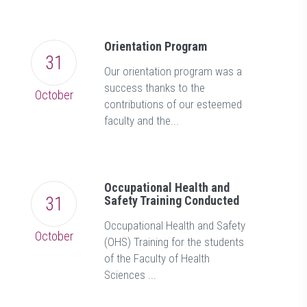
Orientation Program
31
Our orientation program was a
success thanks to the
October
contributions of our esteemed
faculty and the...
Occupational Health and
31
Safety Training Conducted
Occupational Health and Safety
October
(OHS) Training for the students
of the Faculty of Health
Sciences ...