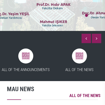
ALL OF THE ANNOUNCEMENTS
ALL OF THE NEWS
MAU NEWS
ALL OF THE NEWS