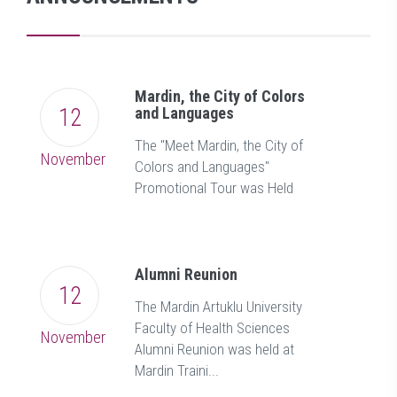
Mardin, the City of Colors
12
and Languages
The "Meet Mardin, the City of
November
Colors and Languages"
Promotional Tour was Held
Alumni Reunion
12
The Mardin Artuklu University
Faculty of Health Sciences
November
Alumni Reunion was held at
Mardin Traini...