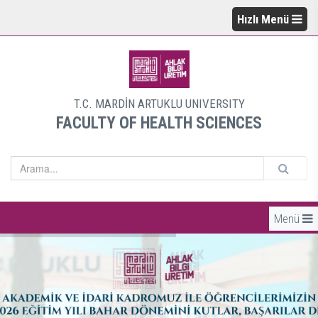
Hızlı Menü
T.C. MARDİN ARTUKLU UNIVERSITY
FACULTY OF HEALTH SCIENCES
Menü