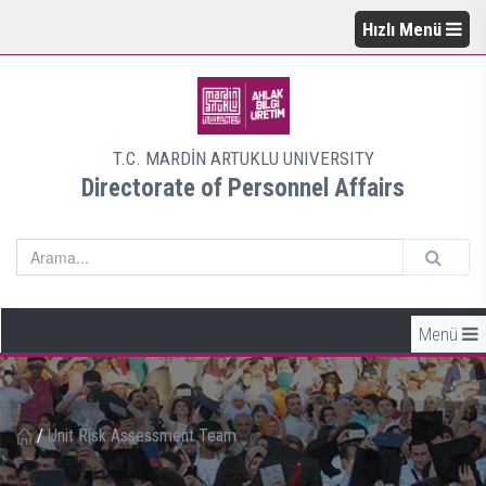
Hızlı Menü
T.C. MARDİN ARTUKLU UNIVERSITY
Directorate of Personnel Affairs
Menü
/
Unit Risk Assessment Team