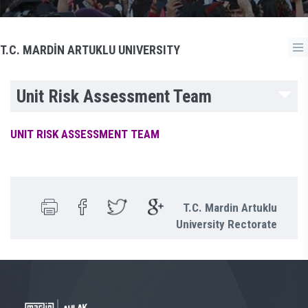
T.C. MARDİN ARTUKLU UNIVERSITY
Unit Risk Assessment Team
UNIT RISK ASSESSMENT TEAM
T.C. Mardin Artuklu
University Rectorate