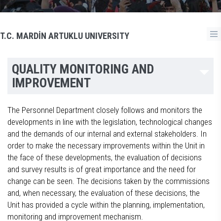
T.C. MARDİN ARTUKLU UNIVERSITY
QUALITY MONITORING AND
IMPROVEMENT
The Personnel Department closely follows and monitors the
developments in line with the legislation, technological changes
and the demands of our internal and external stakeholders. In
order to make the necessary improvements within the Unit in
the face of these developments, the evaluation of decisions
and survey results is of great importance and the need for
change can be seen. The decisions taken by the commissions
and, when necessary, the evaluation of these decisions, the
Unit has provided a cycle within the planning, implementation,
monitoring and improvement mechanism.