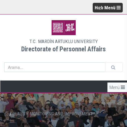
Hızlı Menü
T.C. MARDİN ARTUKLU UNIVERSITY
Directorate of Personnel Affairs
Menü
/
QUALITY MONITORING AND IMPROVEMENT