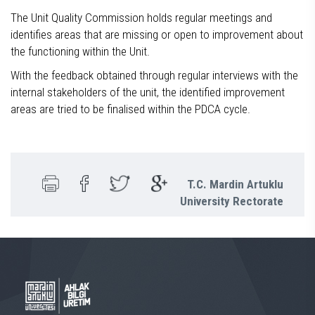
The Unit Quality Commission holds regular meetings and
identifies areas that are missing or open to improvement about
the functioning within the Unit.
With the feedback obtained through regular interviews with the
internal stakeholders of the unit, the identified improvement
areas are tried to be finalised within the PDCA cycle.
T.C. Mardin Artuklu
University Rectorate