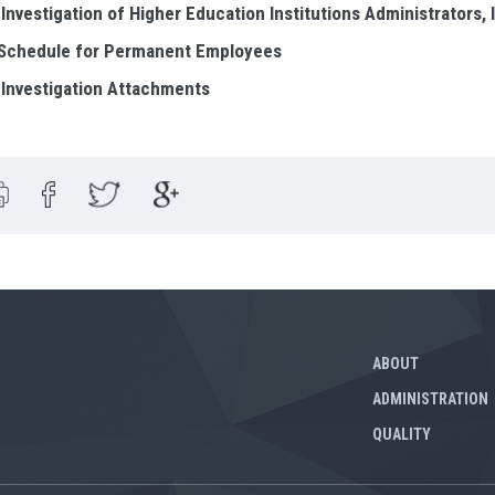
 Investigation of Higher Education Institutions Administrators, 
 Schedule for Permanent Employees
 Investigation Attachments
ABOUT
ADMINISTRATION
QUALITY