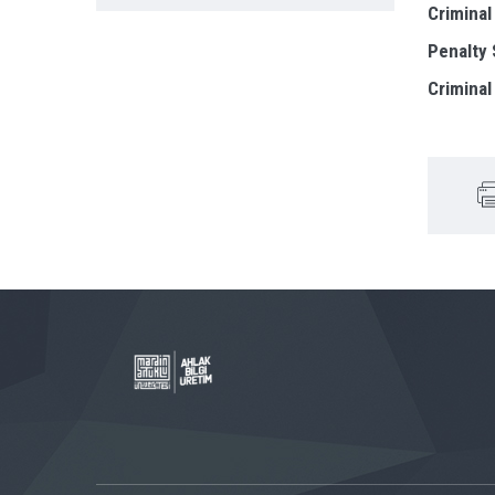
Criminal
Penalty
Criminal