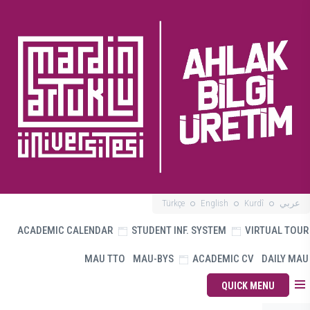
Türkçe
English
Kurdî
عربي
ACADEMIC CALENDAR
STUDENT INF. SYSTEM
VIRTUAL TOUR
MAU TTO
MAU-BYS
ACADEMIC CV
DAILY MAU
QUICK MENU