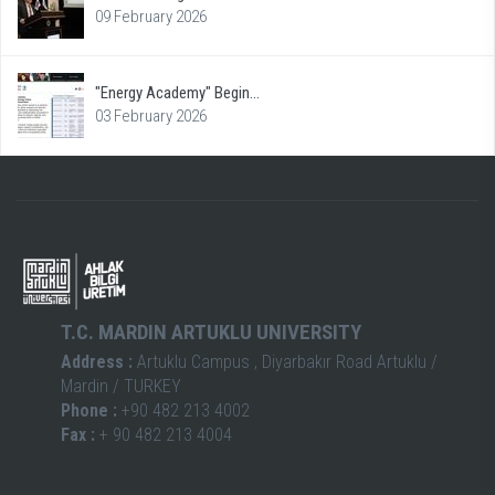
09 February 2026
"Energy Academy" Begin...
03 February 2026
T.C. MARDIN ARTUKLU UNIVERSITY
Address :
Artuklu Campus , Diyarbakır Road Artuklu /
Mardin / TURKEY
Phone :
+90 482 213 4002
Fax :
+ 90 482 213 4004