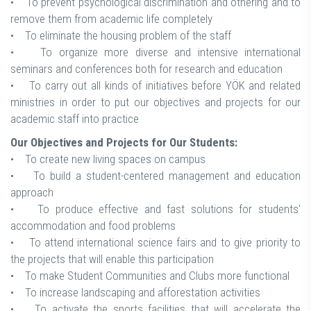
• To prevent psychological discrimination and othering and to
remove them from academic life completely
• To eliminate the housing problem of the staff
• To organize more diverse and intensive international
seminars and conferences both for research and education
• To carry out all kinds of initiatives before YÖK and related
ministries in order to put our objectives and projects for our
academic staff into practice
Our Objectives and Projects for Our Students:
• To create new living spaces on campus
• To build a student-centered management and education
approach
• To produce effective and fast solutions for students'
accommodation and food problems
• To attend international science fairs and to give priority to
the projects that will enable this participation
• To make Student Communities and Clubs more functional
• To increase landscaping and afforestation activities
• To activate the sports facilities that will accelerate the