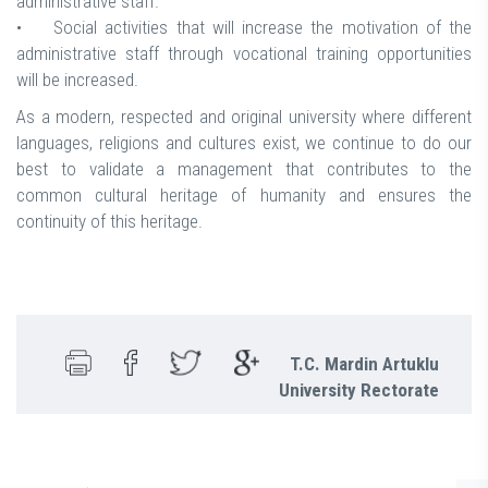
administrative staff.
• Social activities that will increase the motivation of the
administrative staff through vocational training opportunities
will be increased.
As a modern, respected and original university where different
languages, religions and cultures exist, we continue to do our
best to validate a management that contributes to the
common cultural heritage of humanity and ensures the
continuity of this heritage.
T.C. Mardin Artuklu
University Rectorate