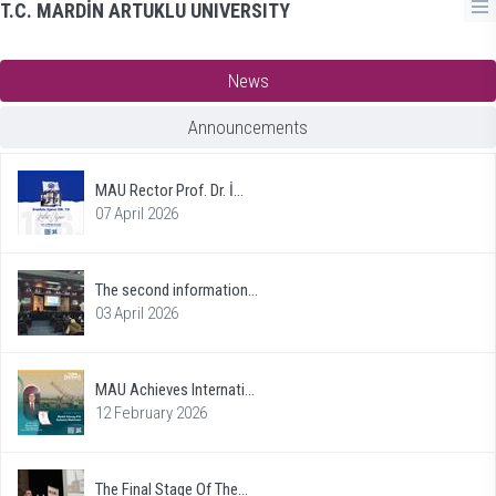
T.C. MARDİN ARTUKLU UNIVERSITY
News
Announcements
MAU Rector Prof. Dr. İ...
07 April 2026
The second information...
03 April 2026
MAU Achieves Internati...
12 February 2026
The Final Stage Of The...