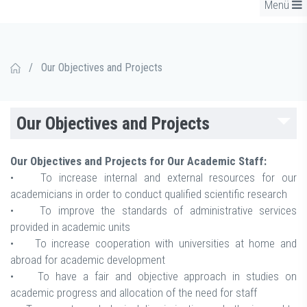
Menü
/
Our Objectives and Projects
Our Objectives and Projects
Our Objectives and Projects for Our Academic Staff:
• To increase internal and external resources for our
academicians in order to conduct qualified scientific research
• To improve the standards of administrative services
provided in academic units
• To increase cooperation with universities at home and
abroad for academic development
• To have a fair and objective approach in studies on
academic progress and allocation of the need for staff