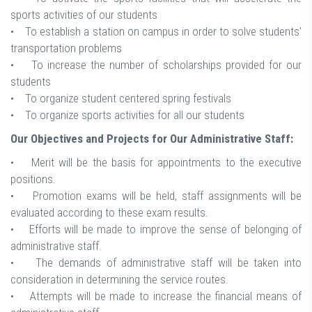
sports activities of our students
• To establish a station on campus in order to solve students'
transportation problems
• To increase the number of scholarships provided for our
students
• To organize student centered spring festivals
• To organize sports activities for all our students
Our Objectives and Projects for Our Administrative Staff:
• Merit will be the basis for appointments to the executive
positions.
• Promotion exams will be held, staff assignments will be
evaluated according to these exam results.
• Efforts will be made to improve the sense of belonging of
administrative staff.
• The demands of administrative staff will be taken into
consideration in determining the service routes.
• Attempts will be made to increase the financial means of