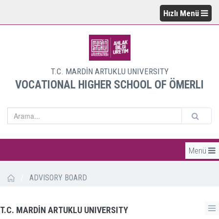
Hızlı Menü
T.C. MARDİN ARTUKLU UNIVERSITY
VOCATIONAL HIGHER SCHOOL OF ÖMERLI
Menü
/
ADVISORY BOARD
T.C. MARDİN ARTUKLU UNIVERSITY