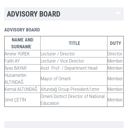
ADVISORY BOARD
ADVISORY BOARD
NAME AND
TITLE
DUTY
SURNAME
Amine YÜREK
Lecturer / Director
Director
Fatih AY
Lecturer / Vice Director
Member
İlyas BAYAR
Asst. Prof. / Department Head
Member
Hüsamettin
Mayor of Omerli
Member
ALTINDAĞ
Kemal ALTUNDAĞ
Altundağ Group President/Izmir
Member
Ömerli District Director of National
Ümit ÇETİN
Member
Education