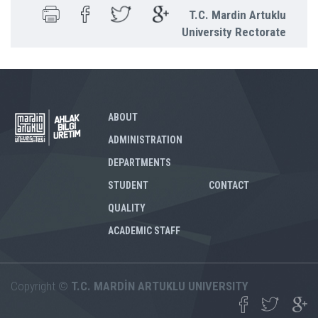
T.C. Mardin Artuklu
University Rectorate
ABOUT
ADMINISTRATION
DEPARTMENTS
STUDENT
CONTACT
QUALITY
ACADEMIC STAFF
Copyright ©
T.C. MARDİN ARTUKLU UNIVERSITY