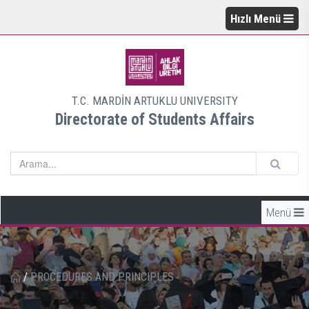
Hızlı Menü
T.C. MARDİN ARTUKLU UNIVERSITY
Directorate of Students Affairs
Menü
/
PROCEDURES AND PRINCIPLES