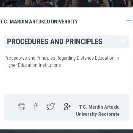
T.C. MARDİN ARTUKLU UNIVERSITY
PROCEDURES AND PRINCIPLES
Procedures and Principles Regarding Distance Education in
Higher Education Institutions
T.C. Mardin Artuklu
University Rectorate