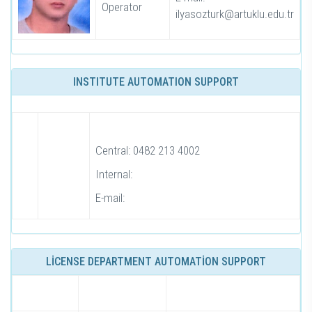
Operator
ilyasozturk@artuklu.edu.tr
INSTITUTE AUTOMATION SUPPORT
Central: 0482 213 4002
Internal:
E-mail:
LİCENSE DEPARTMENT AUTOMATİON SUPPORT