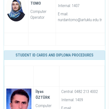
TOMO
Internal: 1407
Computer
E-mail:
Operator
nurdantomo@artuklu.edu.tr
STUDENT ID CARDS AND DIPLOMA PROCEDURES
İlyas
Central: 0482 213 4002
ÖZTÜRK
Internal: 1409
Computer
E-mail: