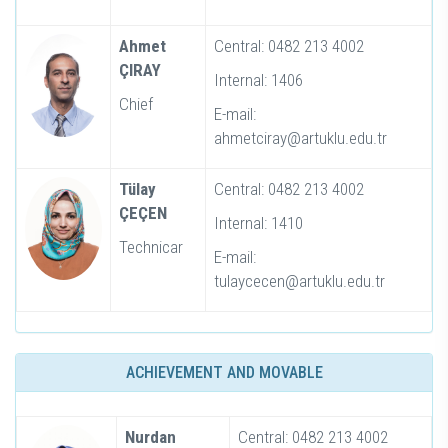
Ahmet
Central: 0482 213 4002
ÇIRAY
Internal: 1406
Chief
E-mail:
ahmetciray@artuklu.edu.tr
Tülay
Central: 0482 213 4002
ÇEÇEN
Internal: 1410
Technicar
E-mail:
tulaycecen@artuklu.edu.tr
ACHIEVEMENT AND MOVABLE
Nurdan
Central: 0482 213 4002