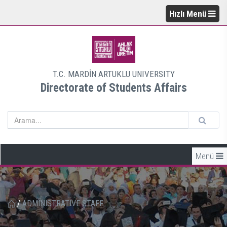
Hızlı Menü
T.C. MARDİN ARTUKLU UNIVERSITY
Directorate of Students Affairs
Menü
/
ADMINISTRATIVE STAFF