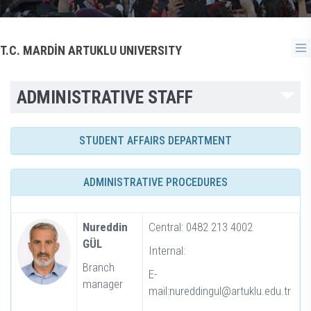
T.C. MARDİN ARTUKLU UNIVERSITY
ADMINISTRATIVE STAFF
STUDENT AFFAIRS DEPARTMENT
ADMINISTRATIVE PROCEDURES
Nureddin
Central: 0482 213 4002
GÜL
Internal:
Branch
E-
manager
mail:nureddingul@artuklu.edu.tr