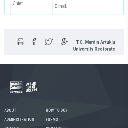
Chief
E-mail:
T.C. Mardin Artuklu
University Rectorate
ABOUT
HOW TO DO?
ADMINISTRATION
FORMS