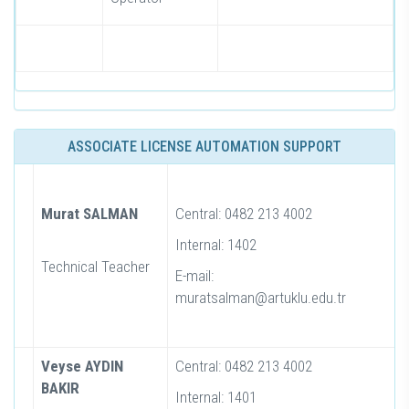
ASSOCIATE LICENSE AUTOMATION SUPPORT
Murat SALMAN
Central: 0482 213 4002
Internal: 1402
Technical Teacher
E-mail:
muratsalman@artuklu.edu.tr
Veyse AYDIN
Central: 0482 213 4002
BAKIR
Internal: 1401