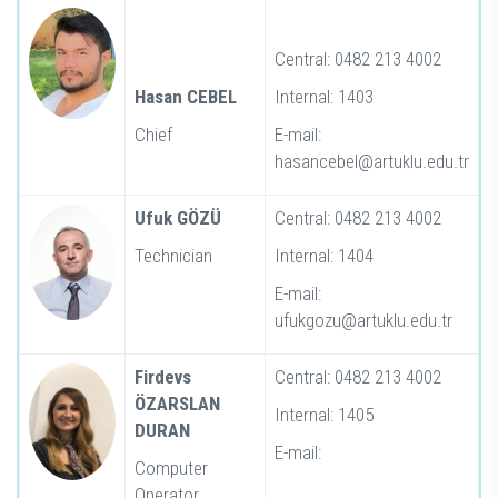
Central: 0482 213 4002
Hasan CEBEL
Internal: 1403
Chief
E-mail:
hasancebel@artuklu.edu.tr
Ufuk GÖZÜ
Central: 0482 213 4002
Technician
Internal: 1404
E-mail:
ufukgozu@artuklu.edu.tr
Firdevs
Central: 0482 213 4002
ÖZARSLAN
Internal: 1405
DURAN
E-mail:
Computer
Operator