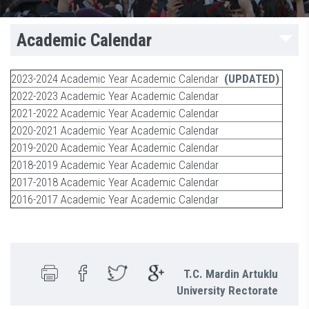
Academic Calendar
2023-2024 Academic Year Academic Calendar
(UPDATED)
2022-2023 Academic Year Academic Calendar
2021-2022 Academic Year Academic Calendar
2020-2021 Academic Year Academic Calendar
2019-2020 Academic Year Academic Calendar
2018-2019 Academic Year Academic Calendar
2017-2018 Academic Year Academic Calendar
2016-2017 Academic Year Academic Calendar
T.C. Mardin Artuklu
University Rectorate