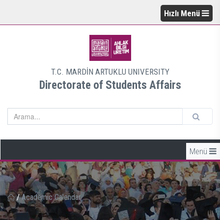
Hızlı Menü
T.C. MARDİN ARTUKLU UNIVERSITY
Directorate of Students Affairs
Menü
/
Academic Calendar