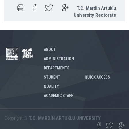
T.C. Mardin Artuklu
University Rectorate
ABOUT
ADMINISTRATION
DEPARTMENTS
STUDENT
QUICK ACCESS
QUALITY
ACADEMIC STAFF
Copyright ©
T.C. MARDİN ARTUKLU UNIVERSITY