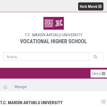
Hızlı Menü
T.C. MARDİN ARTUKLU UNIVERSITY
VOCATIONAL HIGHER SCHOOL
Menü
/
Manager
T.C. MARDİN ARTUKLU UNIVERSITY