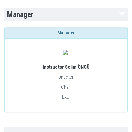
Manager
Manager
Instructor Selim ÖNCÜ
Director
Chair
Ext: