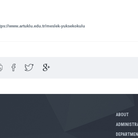
tps://www.artuklu.edu.tr/meslek-yuksekokulu
ABOUT
ADMINISTR
DEPARTME