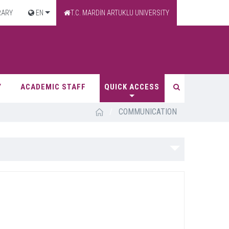
RARY
EN
T.C. MARDİN ARTUKLU UNIVERSITY
Y
ACADEMIC STAFF
QUICK ACCESS
/
COMMUNICATION