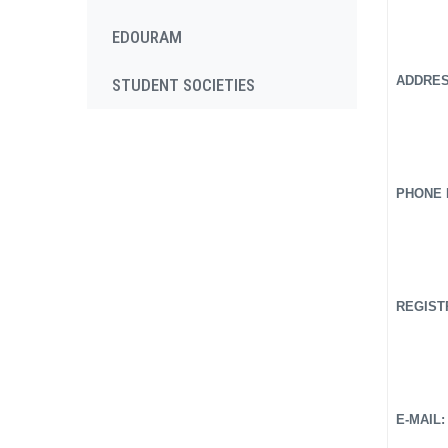
EDOURAM
ADDRESS
STUDENT SOCIETIES
PHONE N
REGISTR
E-MAIL: