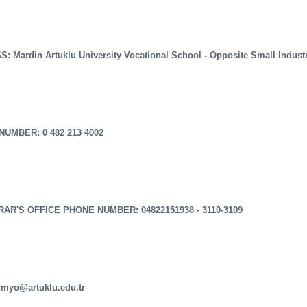
: Mardin Artuklu University Vocational School - Opposite Small Indust
UMBER: 0 482 213 4002
AR'S OFFICE PHONE NUMBER: 04822151938 - 3110-3109
 myo@artuklu.edu.tr