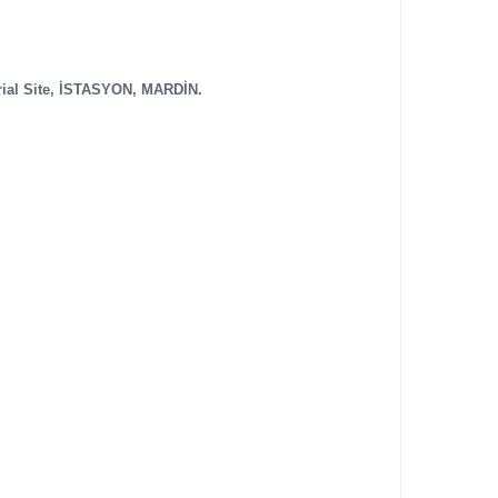
rial Site, İSTASYON, MARDİN.