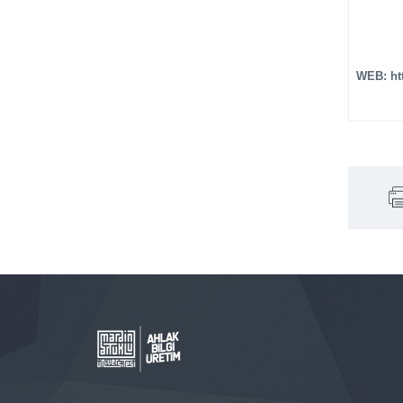
WEB: ht