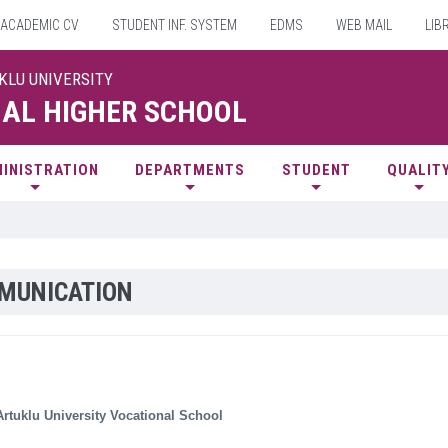
ACADEMIC CV
STUDENT INF. SYSTEM
EDMS
WEB MAIL
LIB
UKLU UNIVERSITY
AL HIGHER SCHOOL
INISTRATION
DEPARTMENTS
STUDENT
QUALIT
MUNICATION
rtuklu University Vocational School