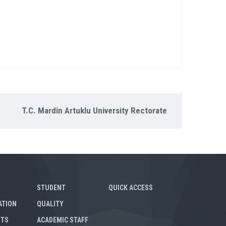
T.C. Mardin Artuklu University Rectorate
STUDENT
QUICK ACCESS
ATION
QUALITY
NTS
ACADEMIC STAFF