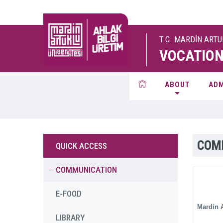
T.C. MARDİN ART
VOCATION
ABOUT
ADM
COM
QUICK ACCESS
COMMUNICATION
E-FOOD
Mardin A
LIBRARY