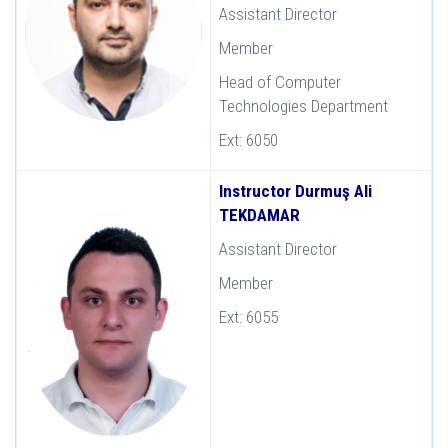
Assistant Director
Member
Head of Computer
Technologies Department
Ext: 6050
Instructor Durmuş Ali
TEKDAMAR
Assistant Director
Member
Ext: 6055