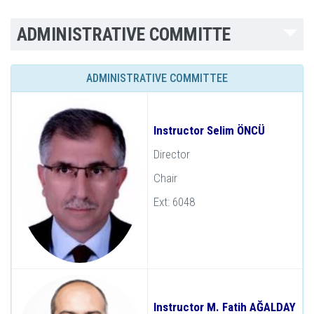
ADMINISTRATIVE COMMITTE
ADMINISTRATIVE COMMITTEE
Instructor Selim ÖNCÜ
Director
Chair
Ext: 6048
Instructor M. Fatih AĞALDAY