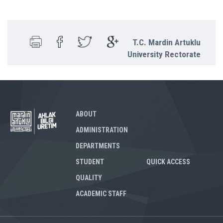
T.C. Mardin Artuklu
University Rectorate
ABOUT
ADMINISTRATION
DEPARTMENTS
STUDENT
QUICK ACCESS
QUALITY
ACADEMIC STAFF