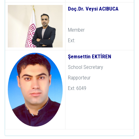
Doç.Dr. Veysi ACIBUCA
Member
Ext:
Şemsettin EKTİREN
School Secretary
Rapporteur
Ext: 6049