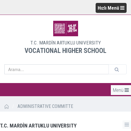
Hızlı Menü
T.C. MARDİN ARTUKLU UNIVERSITY
VOCATIONAL HIGHER SCHOOL
Menü
/
ADMINISTRATIVE COMMITTE
T.C. MARDİN ARTUKLU UNIVERSITY