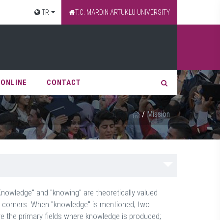
TR
T.C. MARDİN ARTUKLU UNIVERSITY
 ONLINE
CONTACT
/
Mission
"Knowledge" and "knowing" are theoretically valued
e corners. When "knowledge" is mentioned, two
e the primary fields where knowledge is produced;