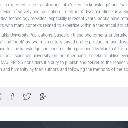
 is expected to be transformed into "scientific knowledge" and "val
service of society and civilisation. In terms of disseminating knowle
ties technology provides, especially in recent years, books have re
rs with many contexts related to expertise within a theoretical struc
tuklu University Publications, based on these phenomena, undertake
ty" and "book" as two main actors based on the production and disse
se for the knowledge and accumulation produced by Mardin Artuklu U
a social sciences university; on the other hand, it seeks to utilise e
, MAU PRESS considers it a duty to publish and deliver to the reader "
ion and humanity by their authors and following the methods of the sci