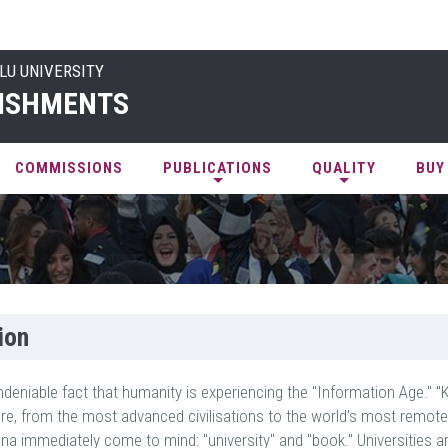
LU UNIVERSITY
ISHMENTS
COMMISSIONS
PUBLICATIONS
QUALITY
BUY
ion
undeniable fact that humanity is experiencing the "Information Age." 
re, from the most advanced civilisations to the world's most remot
 immediately come to mind: "university" and "book." Universities ar