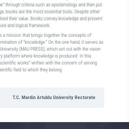
ue" through criteria such as epistemology and then put
dge, books are the most essential tools. Despite other
tained their value. Books convey knowledge and present
ture and logical framework.
s a mission that brings together the concepts of
mination of "knowledge." On the one hand, it serves as
niversity (MAU PRESS), which set out with the vision
very platform where knowledge is produced. In this
scientific works" written with the concern of serving
entific field to which they belong.
T.C. Mardin Artuklu University Rectorate