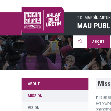
T.C. MARDİN ARTUK
MAU PUBL
ABOUT
Miss
ABOUT
MISSION
It is an 
everywhe
VISION
phenomena