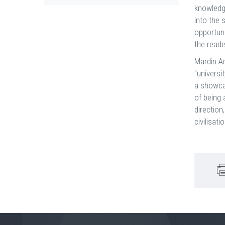
knowledge
into the 
opportuni
the reade
Mardin Ar
"universi
a showca
of being 
direction
civilisat