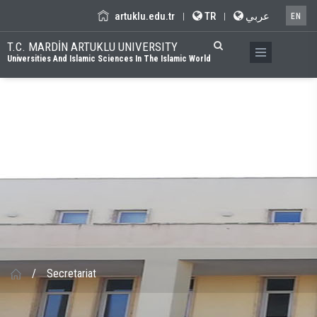
artuklu.edu.tr
TR
عربي
|
|
EN
T.C. MARDİN ARTUKLU UNIVERSITY
Universities And Islamic Sciences In The Islamic World
/
Secretariat