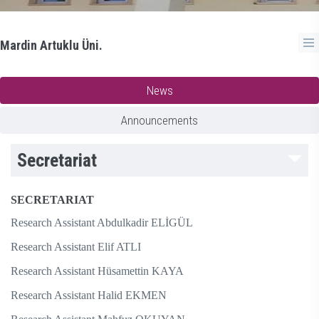
Mardin Artuklu Üni.
News
Announcements
Secretariat
SECRETARIAT
Research Assistant Abdulkadir ELİGÜL
Research Assistant Elif ATLI
Research Assistant Hüsamettin KAYA
Research Assistant Halid EKMEN