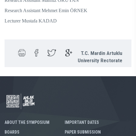
Research Assistant Mahfuz OKUYAN
Research Assistant Mehmet Emin ÖRNEK
Lecturer Mustafa KADAD
T.C. Mardin Artuklu
University Rectorate
ABOUT THE SYMPOSIUM
IMPORTANT DATES
BOARDS
PAPER SUBMISSION