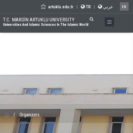
artuklu.edu.tr
TR
عربي
|
|
EN
T.C. MARDİN ARTUKLU UNIVERSITY
Universities And Islamic Sciences In The Islamic World
/
Organizers