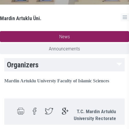
Mardin Artuklu Üni.
News
Announcements
Organizers
Mardin Artuklu Universty Faculty of Islamic Sciences
T.C. Mardin Artuklu
University Rectorate