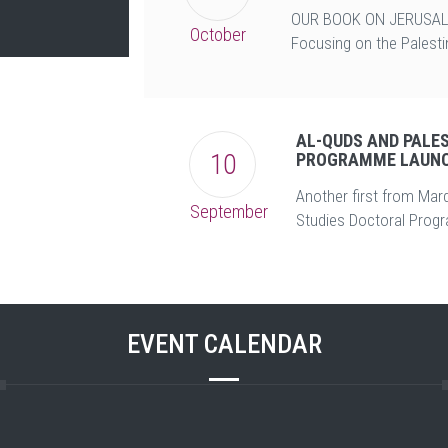
OUR BOOK ON JERUSAL
October
Focusing on the Palestin
AL-QUDS AND PALE
10
PROGRAMME LAUNC
Another first from Mard
September
Studies Doctoral Prog
EVENT CALENDAR