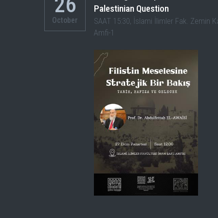
26
Palestinian Question
October
SAAT 15:30, İslami İlimler Fak. Zemin K
Amfi-1