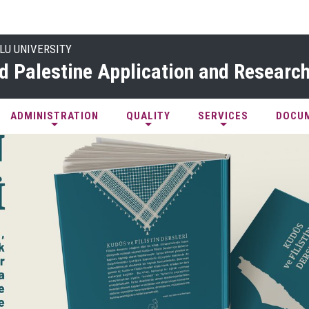
LU UNIVERSITY
d Palestine Application and Research
ADMINISTRATION
QUALITY
SERVICES
DOCU