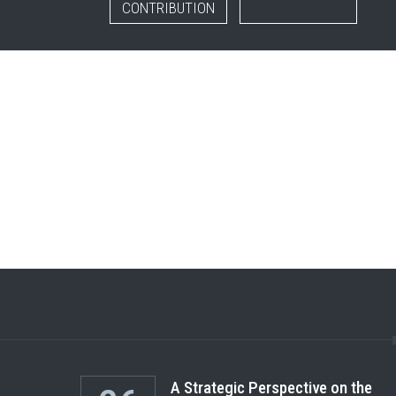
CONTRIBUTION
A Strategic Perspective on the