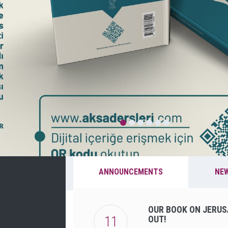
ANNOUNCEMENTS
NE
OUR BOOK ON JERUS
11
OUT!