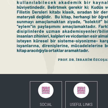
SOCIAL
USEFUL LINKS