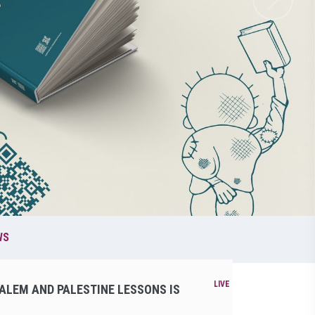
WS
ALEM AND PALESTINE LESSONS IS