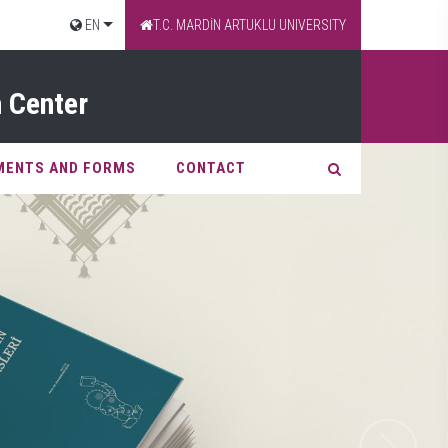
EN
T.C. MARDİN ARTUKLU UNIVERSITY
 Center
MENTS AND FORMS
CONTACT