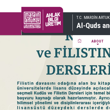
T.C. MARDİN ARTUK
Al-Quds an
ABOUT