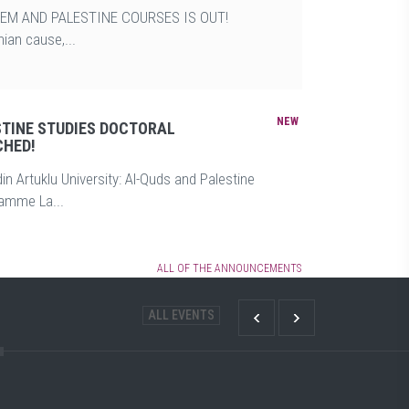
EM AND PALESTINE COURSES IS OUT!
ian cause,...
STINE STUDIES DOCTORAL
HED!
in Artuklu University: Al-Quds and Palestine
ramme La...
ALL OF THE ANNOUNCEMENTS
ALL EVENTS