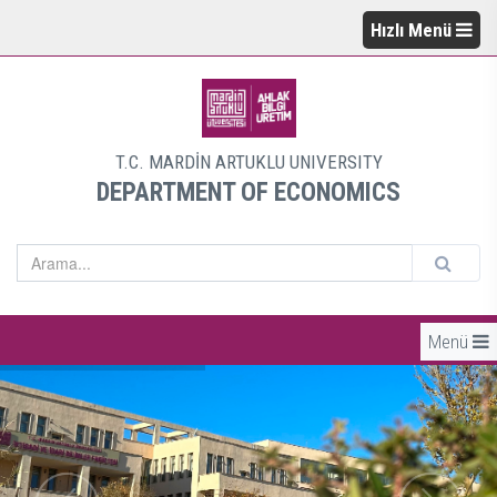
Hızlı Menü
T.C. MARDİN ARTUKLU UNIVERSITY
DEPARTMENT OF ECONOMICS
Menü