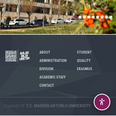
ABOUT
STUDENT
ADMINISTRATION
QUALITY
DIVISION
ERASMUS
ACADEMIC STAFF
CONTACT
Copyright ©
T.C. MARDİN ARTUKLU UNIVERSITY