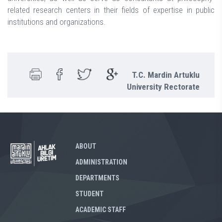
related research centers in their fields of expertise in public
institutions and organizations.
T.C. Mardin Artuklu
University Rectorate
ABOUT
ADMINISTRATION
DEPARTMENTS
STUDENT
ACADEMIC STAFF