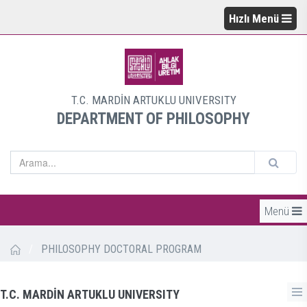
Hızlı Menü
T.C. MARDİN ARTUKLU UNIVERSITY
DEPARTMENT OF PHILOSOPHY
Menü
/
PHILOSOPHY DOCTORAL PROGRAM
T.C. MARDİN ARTUKLU UNIVERSITY