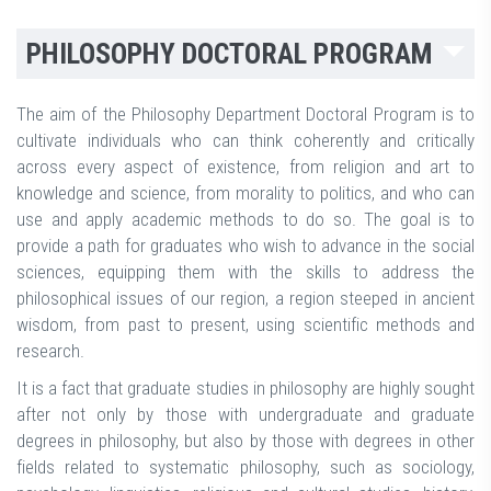
PHILOSOPHY DOCTORAL PROGRAM
The aim of the Philosophy Department Doctoral Program is to
cultivate individuals who can think coherently and critically
across every aspect of existence, from religion and art to
knowledge and science, from morality to politics, and who can
use and apply academic methods to do so. The goal is to
provide a path for graduates who wish to advance in the social
sciences, equipping them with the skills to address the
philosophical issues of our region, a region steeped in ancient
wisdom, from past to present, using scientific methods and
research.
It is a fact that graduate studies in philosophy are highly sought
after not only by those with undergraduate and graduate
degrees in philosophy, but also by those with degrees in other
fields related to systematic philosophy, such as sociology,