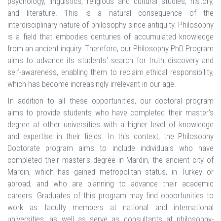
psychology, linguistics, religious and cultural studies, history,
and literature. This is a natural consequence of the
interdisciplinary nature of philosophy since antiquity. Philosophy
is a field that embodies centuries of accumulated knowledge
from an ancient inquiry. Therefore, our Philosophy PhD Program
aims to advance its students' search for truth discovery and
self-awareness, enabling them to reclaim ethical responsibility,
which has become increasingly irrelevant in our age.
In addition to all these opportunities, our doctoral program
aims to provide students who have completed their master's
degree at other universities with a higher level of knowledge
and expertise in their fields. In this context, the Philosophy
Doctorate program aims to include individuals who have
completed their master's degree in Mardin, the ancient city of
Mardin, which has gained metropolitan status, in Turkey or
abroad, and who are planning to advance their academic
careers. Graduates of this program may find opportunities to
work as faculty members at national and international
universities, as well as serve as consultants at philosophy-