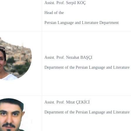
Assist. Prof. Serpil KOÇ
Head of the
Persian Language and Literature Department
Assist. Prof. Nezahat BAŞÇI
Department of the Persian Language and Literature
Assist. Prof. Mitat ÇEKİCİ
Department of the Persian Language and Literature