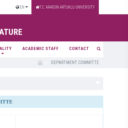
EN
T.C. MARDİN ARTUKLU UNIVERSITY
RATURE
ALITY
ACADEMIC STAFF
CONTACT
/
DEPARTMENT COMMITTE
ITTE