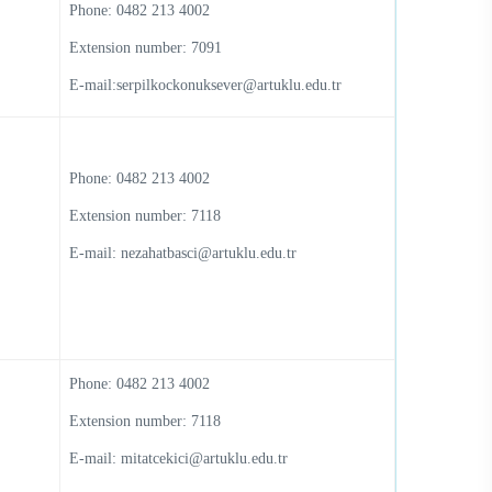
Phone: 0482 213 4002
Extension number: 7091
E-mail:serpilkockonuksever@artuklu.edu.tr
Phone: 0482 213 4002
Extension number: 7118
E-mail: nezahatbasci@artuklu.edu.tr
Phone: 0482 213 4002
Extension number: 7118
E-mail: mitatcekici@artuklu.edu.tr