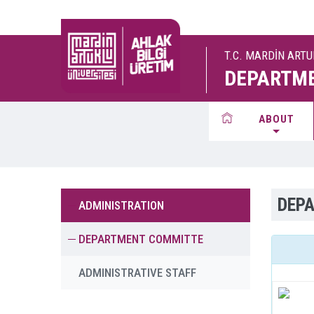
T.C. MARDİN ART
DEPARTME
ABOUT
DEP
ADMINISTRATION
DEPARTMENT COMMITTE
ADMINISTRATIVE STAFF