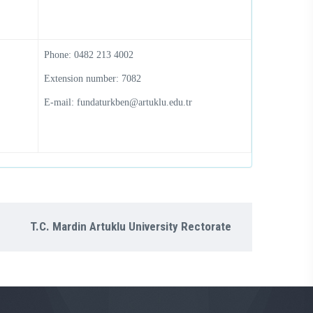
Phone: 0482 213 4002
Extension number: 7082
E-mail: fundaturkben@artuklu.edu.tr
T.C. Mardin Artuklu University Rectorate