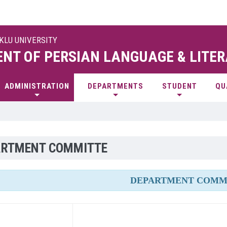
UKLU UNIVERSITY
NT OF PERSIAN LANGUAGE & LITE
ADMINISTRATION
DEPARTMENTS
STUDENT
QU
ARTMENT COMMITTE
DEPARTMENT COMM