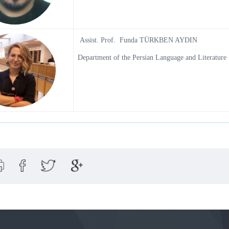
Assist. Prof. Funda TÜRKBEN AYDIN
Department of the Persian Language and Literature