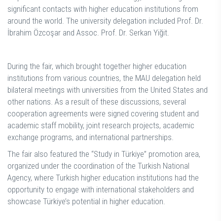
significant contacts with higher education institutions from
around the world. The university delegation included Prof. Dr.
İbrahim Özcoşar and Assoc. Prof. Dr. Serkan Yiğit.
During the fair, which brought together higher education
institutions from various countries, the MAU delegation held
bilateral meetings with universities from the United States and
other nations. As a result of these discussions, several
cooperation agreements were signed covering student and
academic staff mobility, joint research projects, academic
exchange programs, and international partnerships.
The fair also featured the “Study in Türkiye” promotion area,
organized under the coordination of the Turkish National
Agency, where Turkish higher education institutions had the
opportunity to engage with international stakeholders and
showcase Türkiye’s potential in higher education.