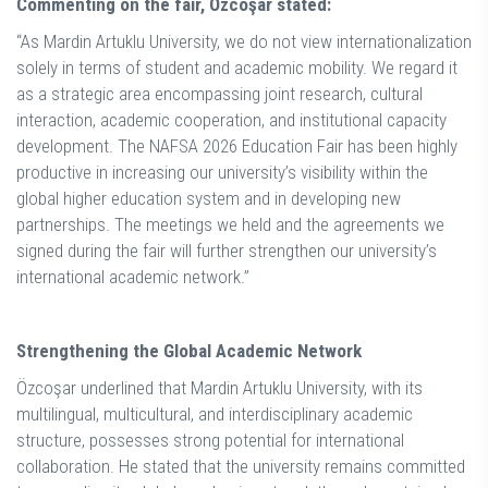
Commenting on the fair, Özcoşar stated:
“As Mardin Artuklu University, we do not view internationalization
solely in terms of student and academic mobility. We regard it
as a strategic area encompassing joint research, cultural
interaction, academic cooperation, and institutional capacity
development. The NAFSA 2026 Education Fair has been highly
productive in increasing our university’s visibility within the
global higher education system and in developing new
partnerships. The meetings we held and the agreements we
signed during the fair will further strengthen our university’s
international academic network.”
Strengthening the Global Academic Network
Özcoşar underlined that Mardin Artuklu University, with its
multilingual, multicultural, and interdisciplinary academic
structure, possesses strong potential for international
collaboration. He stated that the university remains committed