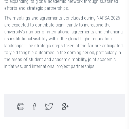
to expanding its global academic network through sustained
efforts and strategic partnerships.
The meetings and agreements concluded during NAFSA 2026
are expected to contribute significantly to increasing the
university’s number of international agreements and enhancing
its institutional visibility within the global higher education
landscape. The strategic steps taken at the fair are anticipated
to yield tangible outcomes in the coming period, particularly in
the areas of student and academic mobility, joint academic
initiatives, and international project partnerships.