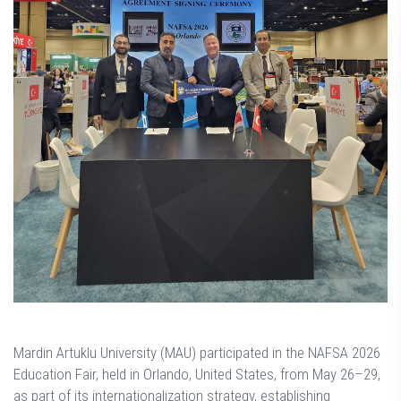
Mardin Artuklu University (MAU) participated in the NAFSA 2026
Education Fair, held in Orlando, United States, from May 26–29,
as part of its internationalization strategy, establishing