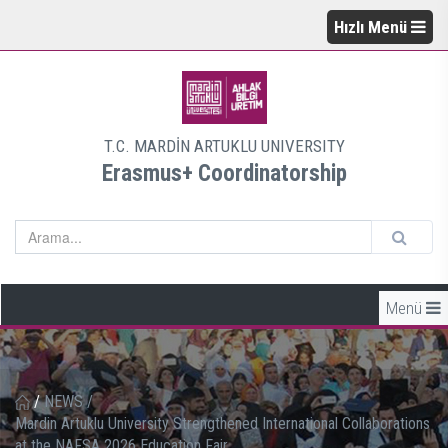
Hızlı Menü
T.C. MARDİN ARTUKLU UNIVERSITY
Erasmus+ Coordinatorship
Menü
/
NEWS
/
Mardin Artuklu University Strengthened International Collaborations
at the NAFSA 2026 Education Fair