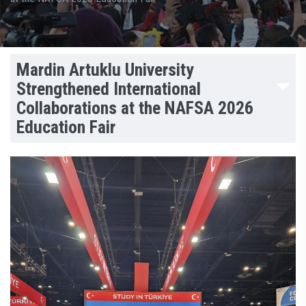
Mardin Artuklu University
Strengthened International
Collaborations at the NAFSA 2026
Education Fair