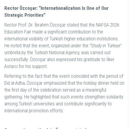
Rector Özcoşar: “Internationalization Is One of Our
Strategic Priorities”
Rector Prof. Dr. İbrahim Özcoşar stated that the NAFSA 2026
Education Fair made a significant contribution to the
international visibility of Turkish higher education institutions.
He noted that the event, organized under the “Study in Türkiye”
umbrella by the Turkish National Agency, was carried out
successfully. Özcoşar also expressed his gratitude to İlker
Astarcı for his support.
Referring to the fact that the event coincided with the period of
Eid al-Adha, Özcoşar emphasized that the holiday dinner held on
the first day of the celebration served as a meaningful
gathering. He highlighted that such events strengthen solidarity
among Turkish universities and contribute significantly to
international promotion efforts.